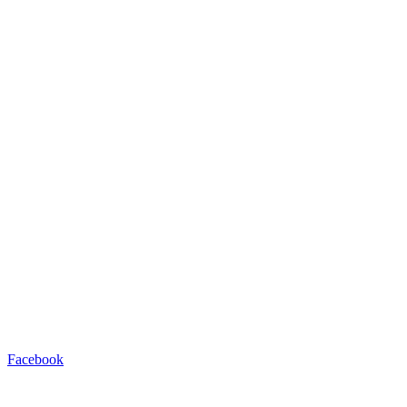
Facebook