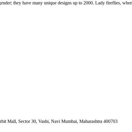
 gender; they have many unique designs up to 2000. Lady fireflies, when d
orbit Mall, Sector 30, Vashi, Navi Mumbai, Maharashtra 400703