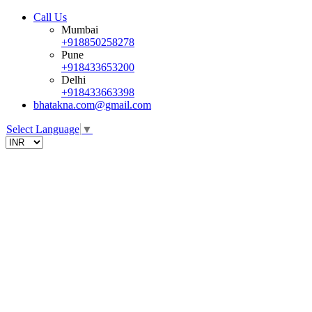
Call Us
Mumbai
+918850258278
Pune
+918433653200
Delhi
+918433663398
bhatakna.com@gmail.com
Select Language
▼