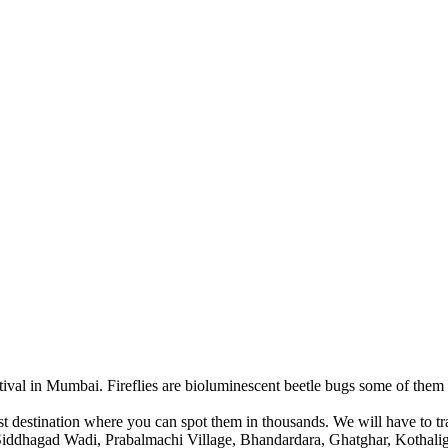
ival in Mumbai. Fireflies are bioluminescent beetle bugs some of them 
t destination where you can spot them in thousands. We will have to t
ge, Siddhagad Wadi, Prabalmachi Village, Bhandardara, Ghatghar, Kot