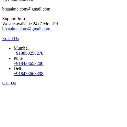
bhatakna.com@gmail.com
Support Info
We are available 24x7 Mon-Fri
bhatakna.com@gmail.com
Email Us
Mumbai
+918850258278
Pune
+918433653200
Delhi
+918433663398
Call Us