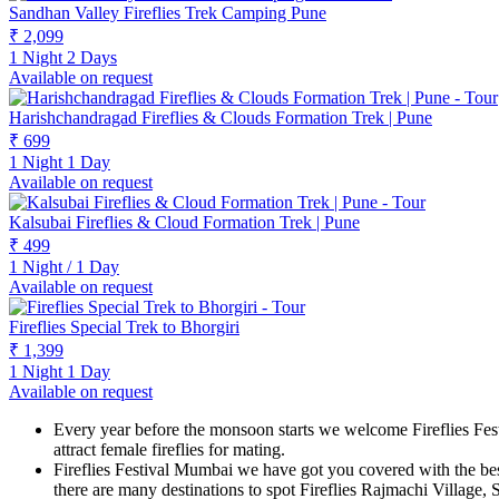
Sandhan Valley Fireflies Trek Camping Pune
₹ 2,099
1 Night 2 Days
Available on request
Harishchandragad Fireflies & Clouds Formation Trek | Pune
₹ 699
1 Night 1 Day
Available on request
Kalsubai Fireflies & Cloud Formation Trek | Pune
₹ 499
1 Night / 1 Day
Available on request
Fireflies Special Trek to Bhorgiri
₹ 1,399
1 Night 1 Day
Available on request
Every year before the monsoon starts we welcome Fireflies Fest
attract female fireflies for mating.
Fireflies Festival Mumbai we have got you covered with the bes
there are many destinations to spot Fireflies Rajmachi Villa