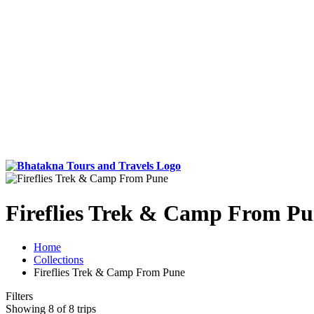
Fireflies Trek & Camp From P
Home
Collections
Fireflies Trek & Camp From Pune
Filters
Showing 8 of 8 trips