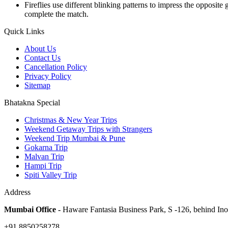
Fireflies use different blinking patterns to impress the opposite
complete the match.
Quick Links
About Us
Contact Us
Cancellation Policy
Privacy Policy
Sitemap
Bhatakna Special
Christmas & New Year Trips
Weekend Getaway Trips with Strangers
Weekend Trip Mumbai & Pune
Gokarna Trip
Malvan Trip
Hampi Trip
Spiti Valley Trip
Address
Mumbai Office -
Haware Fantasia Business Park, S -126, behind In
+91 8850258278