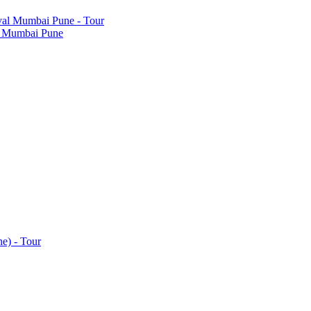
al Mumbai Pune