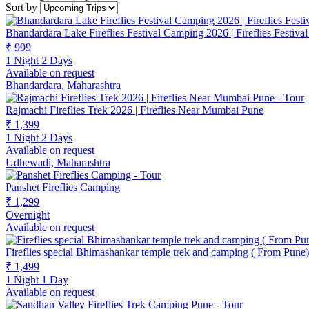
Sort by
Bhandardara Lake Fireflies Festival Camping 2026 | Fireflies Festiv
₹ 999
1 Night 2 Days
Available on request
Bhandardara, Maharashtra
Rajmachi Fireflies Trek 2026 | Fireflies Near Mumbai Pune
₹ 1,399
1 Night 2 Days
Available on request
Udhewadi, Maharashtra
Panshet Fireflies Camping
₹ 1,299
Overnight
Available on request
Fireflies special Bhimashankar temple trek and camping ( From Pune)
₹ 1,499
1 Night 1 Day
Available on request