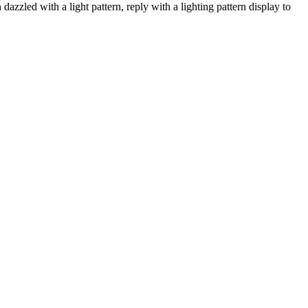
azzled with a light pattern, reply with a lighting pattern display to