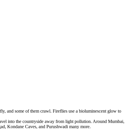
fly, and some of them crawl. Fireflies use a bioluminescent glow to
ravel into the countryside away from light pollution. Around Mumbai,
haligad, Kondane Caves, and Purushwadi many more.