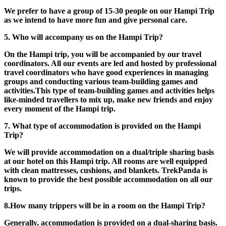
We prefer to have a group of 15-30 people on our Hampi Trip
as we intend to have more fun and give personal care.
5. Who will accompany us on the Hampi Trip?
On the Hampi trip, you will be accompanied by our travel
coordinators. All our events are led and hosted by professional
travel coordinators who have good experiences in managing
groups and conducting various team-building games and
activities.This type of team-building games and activities helps
like-minded travellers to mix up, make new friends and enjoy
every moment of the Hampi trip.
​7. What type of accommodation is provided on the Hampi
Trip?
We will provide accommodation on a dual/triple sharing basis
at our hotel on this Hampi trip. All rooms are well equipped
with clean mattresses, cushions, and blankets. TrekPanda is
known to provide the best possible accommodation on all our
trips.
8.How many trippers will be in a room on the Hampi Trip?
Generally, accommodation is provided on a dual-sharing basis.