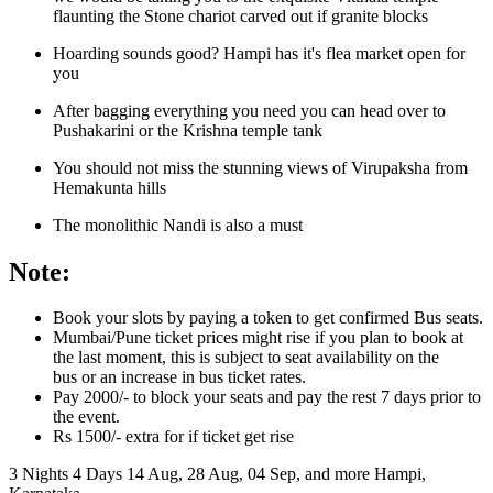
flaunting the Stone chariot carved out if granite blocks
Hoarding sounds good? Hampi has it's flea market open for
you
After bagging everything you need you can head over to
Pushakarini or the Krishna temple tank
You should not miss the stunning views of Virupaksha from
Hemakunta hills
The monolithic Nandi is also a must
Note:
Book your slots by paying a token to get confirmed Bus seats.
Mumbai/Pune ticket prices might rise if you plan to book at
the last moment, this is subject to seat availability on the
bus or an increase in bus ticket rates.
Pay 2000/- to block your seats and pay the rest 7 days prior to
the event.
Rs 1500/- extra for if ticket get rise
3 Nights 4 Days
14 Aug, 28 Aug, 04 Sep, and more
Hampi,