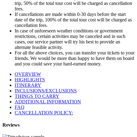
trip, 50% of the total tour cost will be charged as cancellation
fees.
If cancellations are made within 0-30 days before the start
date of the trip, 100% of the total tour cost will be charged as
cancellation fees.
In case of unforeseen weather conditions or government
restrictions, certain activities may be canceled and in such
cases, our service partner will try his best to provide an
alternate feasible activity.
For all the above choices, you can transfer your tickets to your
friends. We would be more than happy to have them on board
and you could save your hard-earned money.
OVERVIEW
HIGHLIGHTS
ITINERARY
INCLUSIONS/EXCLUSIONS
THINGS TO CARRY
ADDITIONAL INFORMATION
FAQ
CANCELLATION POLICY:
Reviews