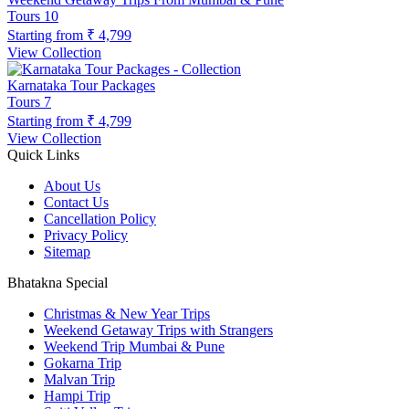
Tours
10
Starting from
₹ 4,799
View Collection
Karnataka Tour Packages
Tours
7
Starting from
₹ 4,799
View Collection
Quick Links
About Us
Contact Us
Cancellation Policy
Privacy Policy
Sitemap
Bhatakna Special
Christmas & New Year Trips
Weekend Getaway Trips with Strangers
Weekend Trip Mumbai & Pune
Gokarna Trip
Malvan Trip
Hampi Trip