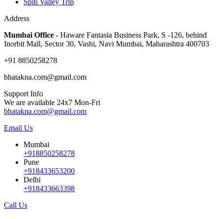
Spiti Valley Trip
Address
Mumbai Office -
Haware Fantasia Business Park, S -126, behind
Inorbit Mall, Sector 30, Vashi, Navi Mumbai, Maharashtra 400703
+91 8850258278
bhatakna.com@gmail.com
Support Info
We are available 24x7 Mon-Fri
bhatakna.com@gmail.com
Email Us
Mumbai
+918850258278
Pune
+918433653200
Delhi
+918433663398
Call Us