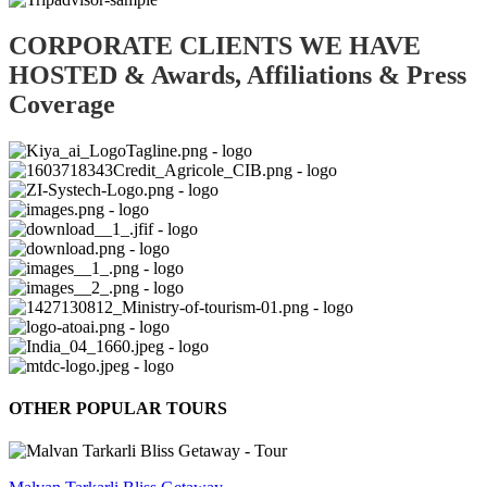
CORPORATE CLIENTS WE HAVE
HOSTED & Awards, Affiliations & Press
Coverage
OTHER POPULAR TOURS