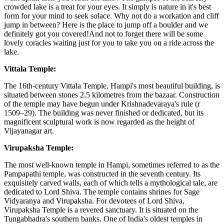
crowded lake is a treat for your eyes. It simply is nature in it's best
form for your mind to seek solace. Why not do a workation and cliff
jump in between? Here is the place to jump off a boulder and we
definitely got you covered!And not to forget there will be some
lovely coracles waiting just for you to take you on a ride across the
lake.
Vittala Temple:
The 16th-century Vittala Temple, Hampi's most beautiful building, is
situated between stones 2.5 kilometres from the bazaar. Construction
of the temple may have begun under Krishnadevaraya's rule (r
1509–29). The building was never finished or dedicated, but its
magnificent sculptural work is now regarded as the height of
Vijayanagar art.
Virupaksha Temple:
The most well-known temple in Hampi, sometimes referred to as the
Pampapathi temple, was constructed in the seventh century. Its
exquisitely carved walls, each of which tells a mythological tale, are
dedicated to Lord Shiva. The temple contains shrines for Sage
Vidyaranya and Virupaksha. For devotees of Lord Shiva,
Virupaksha Temple is a revered sanctuary. It is situated on the
Tungabhadra's southern banks. One of India's oldest temples in