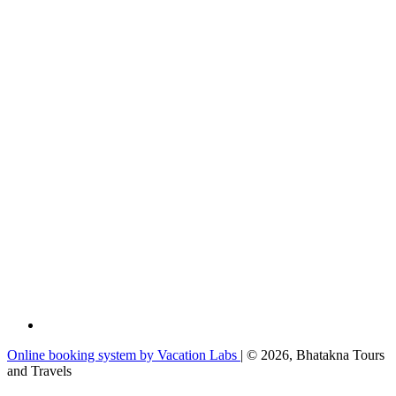
Online booking system by Vacation Labs
| © 2026,
Bhatakna Tours
and Travels