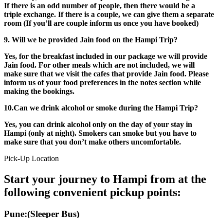
If there is an odd number of people, then there would be a
triple exchange. If there is a couple, we can give them a separate
room (If you’ll are couple inform us once you have booked)
9. Will we be provided Jain food on the Hampi Trip?
Yes, for the breakfast included in our package we will provide
Jain food. For other meals which are not included, we will
make sure that we visit the cafes that provide Jain food. Please
inform us of your food preferences in the notes section while
making the bookings.
10.Can we drink alcohol or smoke during the Hampi Trip?
Yes, you can drink alcohol only on the day of your stay in
Hampi (only at night). Smokers can smoke but you have to
make sure that you don’t make others uncomfortable.
Pick-Up Location
Start your journey to Hampi from at the
following convenient pickup points:
Pune:(Sleeper Bus)