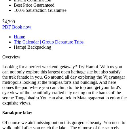
Best Price Guaranteed
100% Satisfaction Guarantee
₹
4,799
PDF
Book now
Home
Trip Calendar | Group Departure Trips
Hampi Backpacking
Overview
Looking for a perfect weekend getaway? Try Hampi. With us you
can not only explore this largest open heritage site but also satisfy
the trek fanatic in you. Go around all day exploring the Vijayanagar
metropolis looking at the temples,forts and buildings. And here
comes the part where you can climb to the top and get your bird's
eye view of the beautifully crafted city resting on the banks of the
serene Tungabhadra.You can also trek to Matangaparvat to enjoy the
exquisite views.
Sanakpur lake:
Of course we ain't missing out on this gorgeous beauty. You need to
walk uphill after you reach the lake . The glimpse of the scarcely