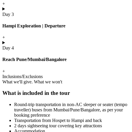
+
Day 3
Hampi Exploration | Departure
+
Day 4
Reach Pune/Mumbai/Bangalore
+
Inclusions/Exclusions
What we'll give. What we won't
What is included in the tour
Round-trip transportation in non-AC sleeper or seater (tempo
traveller) buses from Mumbai/Pune/Bangalore, as per your
booking preference
Transportation from Hospet to Hampi and back
2 days sightseeing tour covering key attractions
Accommodation