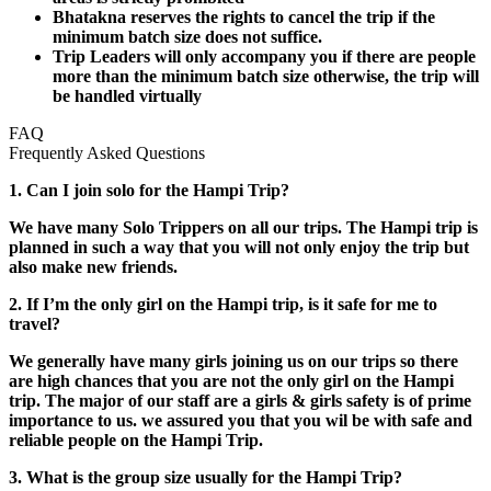
Bhatakna reserves the rights to cancel the trip if the
minimum batch size does not suffice.
Trip Leaders will only accompany you if there are people
more than the minimum batch size otherwise, the trip will
be handled virtually
FAQ
Frequently Asked Questions
1. Can I join solo for the Hampi Trip?
We have many Solo Trippers on all our trips. The Hampi trip is
planned in such a way that you will not only enjoy the trip but
also make new friends.
2. If I’m the only girl on the Hampi trip, is it safe for me to
travel?
We generally have many girls joining us on our trips so there
are high chances that you are not the only girl on the Hampi
trip. The major of our staff are a girls & girls safety is of prime
importance to us. we assured you that you wil be with safe and
reliable people on the Hampi Trip.
3. What is the group size usually for the Hampi Trip?