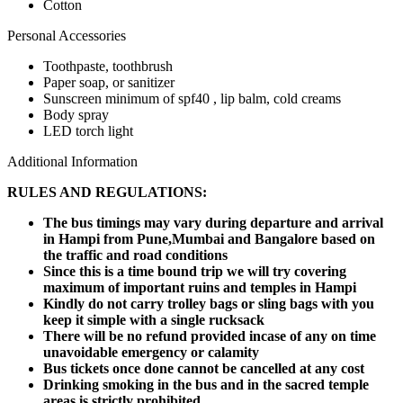
Cotton
Personal Accessories
Toothpaste, toothbrush
Paper soap, or sanitizer
Sunscreen minimum of spf40 , lip balm, cold creams
Body spray
LED torch light
Additional Information
RULES AND REGULATIONS:
The bus timings may vary during departure and arrival
in Hampi from Pune,Mumbai and Bangalore based on
the traffic and road conditions
Since this is a time bound trip we will try covering
maximum of important ruins and temples in Hampi
Kindly do not carry trolley bags or sling bags with you
keep it simple with a single rucksack
There will be no refund provided incase of any on time
unavoidable emergency or calamity
Bus tickets once done cannot be cancelled at any cost
Drinking smoking in the bus and in the sacred temple
areas is strictly prohibited