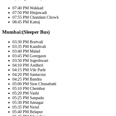
07:40 PM Wakkad
07:50 PM Hinjawadi
07:55 PM Chandani Chowk
08:45 PM Katraj
Mumbai:(Sleeper Bus)
03:30 PM Borivali
03:35 PM Kandivali
03:40 PM Malad
03:45 PM Goregaon
03:50 PM Jogeshwari
04:10 PM Andheri
04:15 PM Vile Parle
04:20 PM Santacruz
04:25 PM Bandra
05:00 PM Sion Chunabatti
05:10 PM Chembur
05:20 PM Vashi
05:25 PM Sanpada
05:30 PM Juinagar
05:35 PM Nerul
05:40 PM Belapur