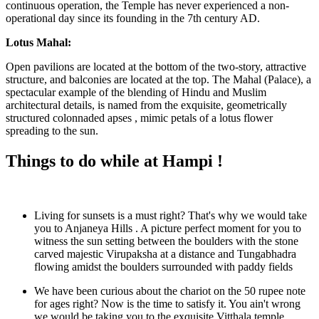
continuous operation, the Temple has never experienced a non-
operational day since its founding in the 7th century AD.
Lotus Mahal:
Open pavilions are located at the bottom of the two-story, attractive
structure, and balconies are located at the top. The Mahal (Palace), a
spectacular example of the blending of Hindu and Muslim
architectural details, is named from the exquisite, geometrically
structured colonnaded apses , mimic petals of a lotus flower
spreading to the sun.
Things to do while at Hampi !
Living for sunsets is a must right? That's why we would take
you to Anjaneya Hills . A picture perfect moment for you to
witness the sun setting between the boulders with the stone
carved majestic Virupaksha at a distance and Tungabhadra
flowing amidst the boulders surrounded with paddy fields
We have been curious about the chariot on the 50 rupee note
for ages right? Now is the time to satisfy it. You ain't wrong
we would be taking you to the exquisite Vitthala temple