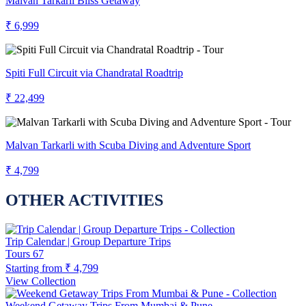
Malvan Tarkarli Bliss Getaway
₹ 6,999
Spiti Full Circuit via Chandratal Roadtrip
₹ 22,499
Malvan Tarkarli with Scuba Diving and Adventure Sport
₹ 4,799
OTHER ACTIVITIES
Trip Calendar | Group Departure Trips
Tours
67
Starting from
₹ 4,799
View Collection
Weekend Getaway Trips From Mumbai & Pune