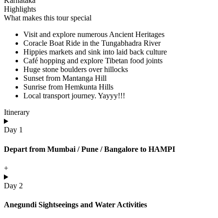
Karnataka
Highlights
What makes this tour special
Visit and explore numerous Ancient Heritages
Coracle Boat Ride in the Tungabhadra River
Hippies markets and sink into laid back culture
Café hopping and explore Tibetan food joints
Huge stone boulders over hillocks
Sunset from Mantanga Hill
Sunrise from Hemkunta Hills
Local transport journey. Yayyy!!!
Itinerary
Day 1
Depart from Mumbai / Pune / Bangalore to HAMPI
+
Day 2
Anegundi Sightseeings and Water Activities