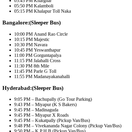
05:45 PM Kharghar
05:50 PM Kalamboli
05:15 PM Khalapur Toll Naka
Bangalore:(Sleeper Bus)
10:00 PM Anand Rao Circle
10:15 PM Majestic
10:30 PM Navara
10:45 PM Yeswanthapur
11:00 PM Gorguntapalya
11:15 PM Jalahalli Cross
11:30 PM 8th Mile
11:45 PM Parle G Toll
11:55 PM Madanayakanahalli
Hyderabad:(Sleeper Bus)
9:05 PM – Bachupally (Go Tour Parking)
9:43 PM – Miyapur (K S Bakers)
9:45 PM – Madinaguda
9:45 PM – Miyapur X Roads
9:45 PM – Kukatpally (Pickup Van/Bus)
9:48 PM – Vivekananda Nagar Colony (Pickup Van/Bus)
9:50 PM – K P H B (Pickup Van/Bus)