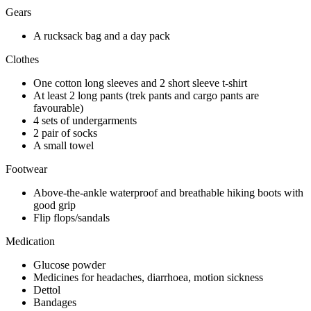
Gears
A rucksack bag and a day pack
Clothes
One cotton long sleeves and 2 short sleeve t-shirt
At least 2 long pants (trek pants and cargo pants are
favourable)
4 sets of undergarments
2 pair of socks
A small towel
Footwear
Above-the-ankle waterproof and breathable hiking boots with
good grip
Flip flops/sandals
Medication
Glucose powder
Medicines for headaches, diarrhoea, motion sickness
Dettol
Bandages