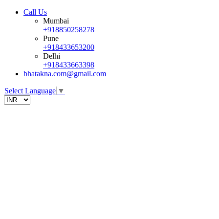
Call Us
Mumbai
+918850258278
Pune
+918433653200
Delhi
+918433663398
bhatakna.com@gmail.com
Select Language
▼