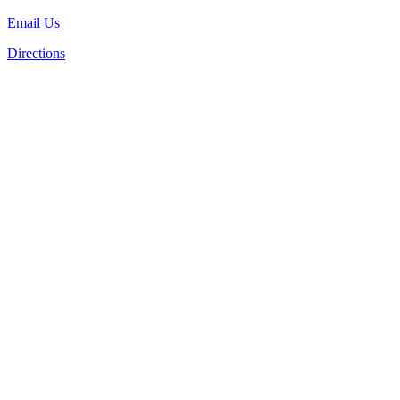
Email Us
Directions