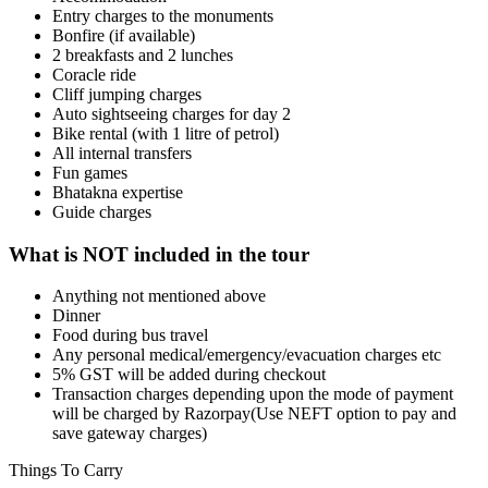
Entry charges to the monuments
Bonfire (if available)
2 breakfasts and 2 lunches
Coracle ride
Cliff jumping charges
Auto sightseeing charges for day 2
Bike rental (with 1 litre of petrol)
All internal transfers
Fun games
Bhatakna expertise
Guide charges
What is NOT included in the tour
Anything not mentioned above
Dinner
Food during bus travel
Any personal medical/emergency/evacuation charges etc
5% GST will be added during checkout
Transaction charges depending upon the mode of payment
will be charged by Razorpay(Use NEFT option to pay and
save gateway charges)
Things To Carry