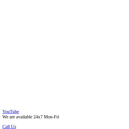
YouTube
We are available 24x7 Mon-Fri
Call Us