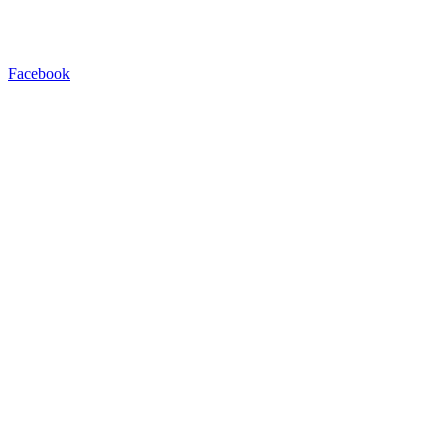
Facebook