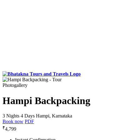
Photogallery
Hampi Backpacking
3 Nights 4 Days
Hampi, Karnataka
Book now
PDF
₹
4,799
Instant Confirmation