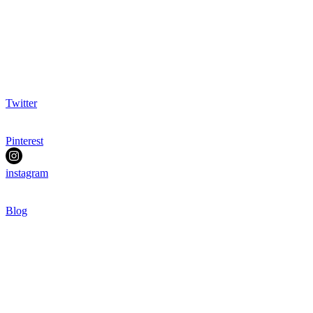
Twitter
Pinterest
instagram
Blog