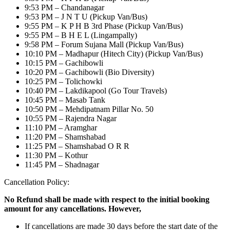
9:53 PM – Chandanagar
9:53 PM – J N T U (Pickup Van/Bus)
9:55 PM – K P H B 3rd Phase (Pickup Van/Bus)
9:55 PM – B H E L (Lingampally)
9:58 PM – Forum Sujana Mall (Pickup Van/Bus)
10:10 PM – Madhapur (Hitech City) (Pickup Van/Bus)
10:15 PM – Gachibowli
10:20 PM – Gachibowli (Bio Diversity)
10:25 PM – Tolichowki
10:40 PM – Lakdikapool (Go Tour Travels)
10:45 PM – Masab Tank
10:50 PM – Mehdipatnam Pillar No. 50
10:55 PM – Rajendra Nagar
11:10 PM – Aramghar
11:20 PM – Shamshabad
11:25 PM – Shamshabad O R R
11:30 PM – Kothur
11:45 PM – Shadnagar
Cancellation Policy:
No Refund shall be made with respect to the initial booking
amount for any cancellations. However,
If cancellations are made 30 days before the start date of the