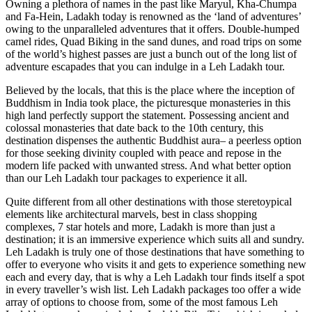
Owning a plethora of names in the past like Maryul, Kha-Chumpa
and Fa-Hein, Ladakh today is renowned as the ‘land of adventures’
owing to the unparalleled adventures that it offers. Double-humped
camel rides, Quad Biking in the sand dunes, and road trips on some
of the world’s highest passes are just a bunch out of the long list of
adventure escapades that you can indulge in a Leh Ladakh tour.
Believed by the locals, that this is the place where the inception of
Buddhism in India took place, the picturesque monasteries in this
high land perfectly support the statement. Possessing ancient and
colossal monasteries that date back to the 10th century, this
destination dispenses the authentic Buddhist aura– a peerless option
for those seeking divinity coupled with peace and repose in the
modern life packed with unwanted stress. And what better option
than our Leh Ladakh tour packages to experience it all.
Quite different from all other destinations with those steretoypical
elements like architectural marvels, best in class shopping
complexes, 7 star hotels and more, Ladakh is more than just a
destination; it is an immersive experience which suits all and sundry.
Leh Ladakh is truly one of those destinations that have something to
offer to everyone who visits it and gets to experience something new
each and every day, that is why a Leh Ladakh tour finds itself a spot
in every traveller’s wish list. Leh Ladakh packages too offer a wide
array of options to choose from, some of the most famous Leh