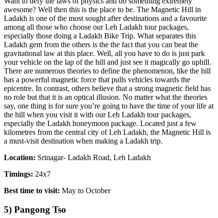
Want to defy the laws of physics and do something extremely
awesome? Well then this is the place to be. The Magnetic Hill in
Ladakh is one of the most sought after destinations and a favourite
among all those who choose our Leh Ladakh tour packages,
especially those doing a Ladakh Bike Trip. What separates this
Ladakh gem from the others is the the fact that you can beat the
gravitational law at this place. Well, all you have to do is just park
your vehicle on the lap of the hill and just see it magically go uphill.
There are numerous theories to define the phenomenon, like the hill
has a powerful magnetic force that pulls vehicles towards the
epicentre. In contrast, others believe that a strong magnetic field has
no role but that it is an optical illusion. No matter what the theories
say, one thing is for sure you’re going to have the time of your life at
the hill when you visit it with our Leh Ladakh tour packages,
especially the Ladakh honeymoon package. Located just a few
kilometres from the central city of Leh Ladakh, the Magnetic Hill is
a must-visit destination when making a Ladakh trip.
Location:
Srinagar- Ladakh Road, Leh Ladakh
Timings:
24x7
Best time to visit:
May to October
5) Pangong Tso