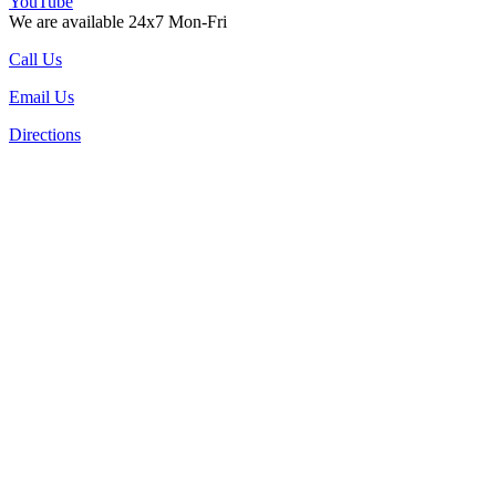
YouTube
We are available 24x7 Mon-Fri
Call Us
Email Us
Directions