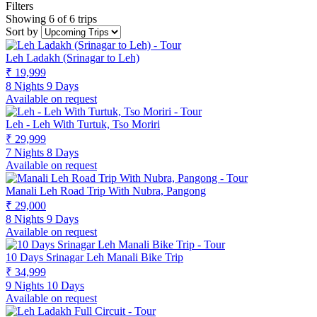
Filters
Showing 6 of 6 trips
Sort by
Leh Ladakh (Srinagar to Leh)
₹ 19,999
8 Nights 9 Days
Available on request
Leh - Leh With Turtuk, Tso Moriri
₹ 29,999
7 Nights 8 Days
Available on request
Manali Leh Road Trip With Nubra, Pangong
₹ 29,000
8 Nights 9 Days
Available on request
10 Days Srinagar Leh Manali Bike Trip
₹ 34,999
9 Nights 10 Days
Available on request