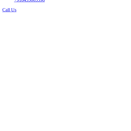
Call Us