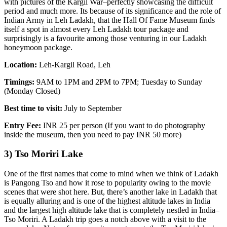
with pictures of the Kargil War–perfectly showcasing the difficult
period and much more. Its because of its significance and the role of
Indian Army in Leh Ladakh, that the Hall Of Fame Museum finds
itself a spot in almost every Leh Ladakh tour package and
surprisingly is a favourite among those venturing in our Ladakh
honeymoon package.
Location:
Leh-Kargil Road, Leh
Timings:
9AM to 1PM and 2PM to 7PM; Tuesday to Sunday
(Monday Closed)
Best time to visit:
July to September
Entry Fee:
INR 25 per person (If you want to do photography
inside the museum, then you need to pay INR 50 more)
3) Tso Moriri Lake
One of the first names that come to mind when we think of Ladakh
is Pangong Tso and how it rose to popularity owing to the movie
scenes that were shot here. But, there’s another lake in Ladakh that
is equally alluring and is one of the highest altitude lakes in India
and the largest high altitude lake that is completely nestled in India–
Tso Moriri. A Ladakh trip goes a notch above with a visit to the