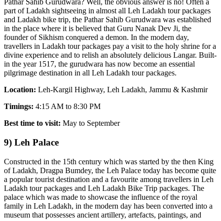
Pathar Sahib Gurudwara? Well, the obvious answer is no! Often a
part of Ladakh sightseeing in almost all Leh Ladakh tour packages
and Ladakh bike trip, the Pathar Sahib Gurudwara was established
in the place where it is believed that Guru Nanak Dev Ji, the
founder of Sikhism conquered a demon. In the modern day,
travellers in Ladakh tour packages pay a visit to the holy shrine for a
divine experience and to relish an absolutely delicious Langar. Built-
in the year 1517, the gurudwara has now become an essential
pilgrimage destination in all Leh Ladakh tour packages.
Location:
Leh-Kargil Highway, Leh Ladakh, Jammu & Kashmir
Timings:
4:15 AM to 8:30 PM
Best time to visit:
May to September
9) Leh Palace
Constructed in the 15th century which was started by the then King
of Ladakh, Dragpa Bumdey, the Leh Palace today has become quite
a popular tourist destination and a favourite among travellers in Leh
Ladakh tour packages and Leh Ladakh Bike Trip packages. The
palace which was made to showcase the influence of the royal
family in Leh Ladakh, in the modern day has been converted into a
museum that possesses ancient artillery, artefacts, paintings, and