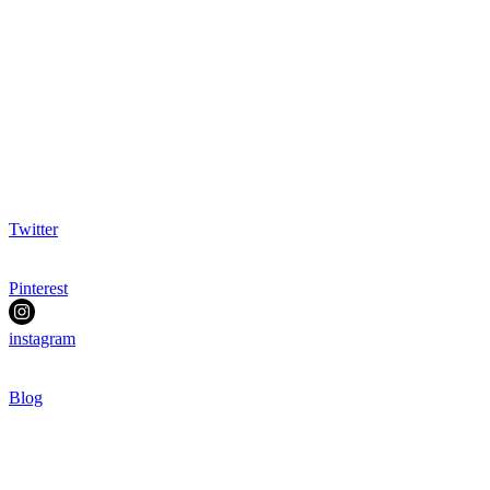
Twitter
Pinterest
instagram
Blog