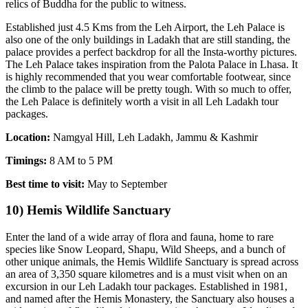
relics of Buddha for the public to witness.
Established just 4.5 Kms from the Leh Airport, the Leh Palace is
also one of the only buildings in Ladakh that are still standing, the
palace provides a perfect backdrop for all the Insta-worthy pictures.
The Leh Palace takes inspiration from the Palota Palace in Lhasa. It
is highly recommended that you wear comfortable footwear, since
the climb to the palace will be pretty tough. With so much to offer,
the Leh Palace is definitely worth a visit in all Leh Ladakh tour
packages.
Location:
Namgyal Hill, Leh Ladakh, Jammu & Kashmir
Timings:
8 AM to 5 PM
Best time to visit:
May to September
10) Hemis Wildlife Sanctuary
Enter the land of a wide array of flora and fauna, home to rare
species like Snow Leopard, Shapu, Wild Sheeps, and a bunch of
other unique animals, the Hemis Wildlife Sanctuary is spread across
an area of 3,350 square kilometres and is a must visit when on an
excursion in our Leh Ladakh tour packages. Established in 1981,
and named after the Hemis Monastery, the Sanctuary also houses a