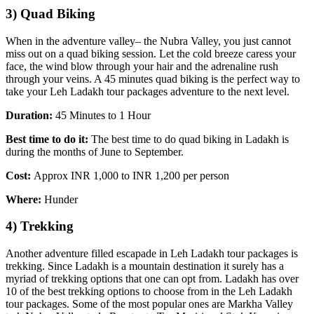
3) Quad Biking
When in the adventure valley– the Nubra Valley, you just cannot
miss out on a quad biking session. Let the cold breeze caress your
face, the wind blow through your hair and the adrenaline rush
through your veins. A 45 minutes quad biking is the perfect way to
take your Leh Ladakh tour packages adventure to the next level.
Duration:
45 Minutes to 1 Hour
Best time to do it:
The best time to do quad biking in Ladakh is
during the months of June to September.
Cost:
Approx INR 1,000 to INR 1,200 per person
Where:
Hunder
4) Trekking
Another adventure filled escapade in Leh Ladakh tour packages is
trekking. Since Ladakh is a mountain destination it surely has a
myriad of trekking options that one can opt from. Ladakh has over
10 of the best trekking options to choose from in the Leh Ladakh
tour packages. Some of the most popular ones are Markha Valley