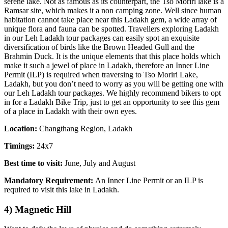
serene lake. Not as famous as its counterpart, the Tso Moriri lake is a
Ramsar site, which makes it a non camping zone. Well since human
habitation cannot take place near this Ladakh gem, a wide array of
unique flora and fauna can be spotted. Travellers exploring Ladakh
in our Leh Ladakh tour packages can easily spot an exquisite
diversification of birds like the Brown Headed Gull and the
Brahmin Duck. It is the unique elements that this place holds which
make it such a jewel of place in Ladakh, therefore an Inner Line
Permit (ILP) is required when traversing to Tso Moriri Lake,
Ladakh, but you don’t need to worry as you will be getting one with
our Leh Ladakh tour packages. We highly recommend bikers to opt
in for a Ladakh Bike Trip, just to get an opportunity to see this gem
of a place in Ladakh with their own eyes.
Location:
Changthang Region, Ladakh
Timings:
24x7
Best time to visit:
June, July and August
Mandatory Requirement:
An Inner Line Permit or an ILP is
required to visit this lake in Ladakh.
4) Magnetic Hill