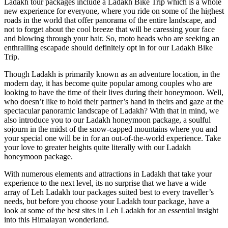
Ladakh tour packages include a Ladakh Bike Trip which is a whole
new experience for everyone, where you ride on some of the highest
roads in the world that offer panorama of the entire landscape, and
not to forget about the cool breeze that will be caressing your face
and blowing through your hair. So, moto heads who are seeking an
enthralling escapade should definitely opt in for our Ladakh Bike
Trip.
Though Ladakh is primarily known as an adventure location, in the
modern day, it has become quite popular among couples who are
looking to have the time of their lives during their honeymoon. Well,
who doesn’t like to hold their partner’s hand in theirs and gaze at the
spectacular panoramic landscape of Ladakh? With that in mind, we
also introduce you to our Ladakh honeymoon package, a soulful
sojourn in the midst of the snow-capped mountains where you and
your special one will be in for an out-of-the-world experience. Take
your love to greater heights quite literally with our Ladakh
honeymoon package.
With numerous elements and attractions in Ladakh that take your
experience to the next level, its no surprise that we have a wide
array of Leh Ladakh tour packages suited best to every traveller’s
needs, but before you choose your Ladakh tour package, have a
look at some of the best sites in Leh Ladakh for an essential insight
into this Himalayan wonderland.