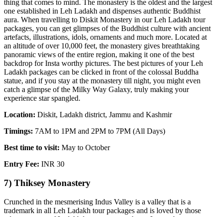
thing that comes to mind. The monastery is the oldest and the largest
one established in Leh Ladakh and dispenses authentic Buddhist
aura. When travelling to Diskit Monastery in our Leh Ladakh tour
packages, you can get glimpses of the Buddhist culture with ancient
artefacts, illustrations, idols, ornaments and much more. Located at
an altitude of over 10,000 feet, the monastery gives breathtaking
panoramic views of the entire region, making it one of the best
backdrop for Insta worthy pictures. The best pictures of your Leh
Ladakh packages can be clicked in front of the colossal Buddha
statue, and if you stay at the monastery till night, you might even
catch a glimpse of the Milky Way Galaxy, truly making your
experience star spangled.
Location:
Diskit, Ladakh district, Jammu and Kashmir
Timings:
7AM to 1PM and 2PM to 7PM (All Days)
Best time to visit:
May to October
Entry Fee:
INR 30
7) Thiksey Monastery
Crunched in the mesmerising Indus Valley is a valley that is a
trademark in all Leh Ladakh tour packages and is loved by those