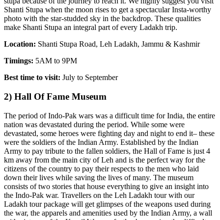
stupa because of the journey to reach it. We highly suggest you visit
Shanti Stupa when the moon rises to get a spectacular Insta-worthy
photo with the star-studded sky in the backdrop. These qualities
make Shanti Stupa an integral part of every Ladakh trip.
Location:
Shanti Stupa Road, Leh Ladakh, Jammu & Kashmir
Timings:
5AM to 9PM
Best time to visit:
July to September
2) Hall Of Fame Museum
The period of Indo-Pak wars was a difficult time for India, the entire
nation was devastated during the period. While some were
devastated, some heroes were fighting day and night to end it– these
were the soldiers of the Indian Army. Established by the Indian
Army to pay tribute to the fallen soldiers, the Hall of Fame is just 4
km away from the main city of Leh and is the perfect way for the
citizens of the country to pay their respects to the men who laid
down their lives while saving the lives of many. The museum
consists of two stories that house everything to give an insight into
the Indo-Pak war. Travellers on the Leh Ladakh tour with our
Ladakh tour package will get glimpses of the weapons used during
the war, the apparels and amenities used by the Indian Army, a wall