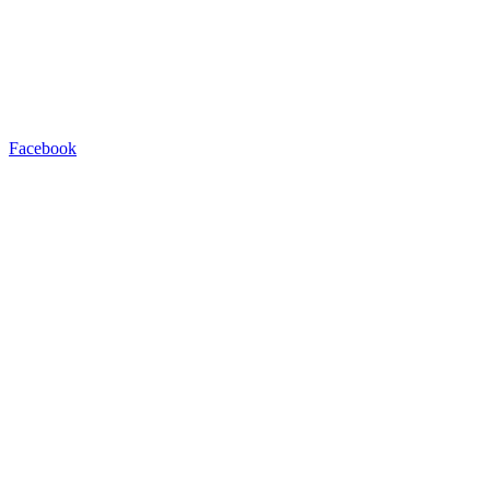
Facebook