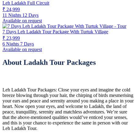
Leh Ladakh Full Circuit
₹ 24,999
11 Nights 12 Days
Available on request
7 Days Leh Ladakh Tour Package With Turtuk Village
₹ 23,999
6 Nights 7 Days
Available on request
About Ladakh Tour Packages
Leh Ladakh Tour Packages: Close your eyes and imagine the cold
breeze blowing through your hair, the chirping of birds mesmerising
your ears and peace and serenity around you making a place in your
heart. Now open your eyes, and welcome to Ladakh, the land of
peace, tranquillity, serenity and matchless adventures. We’re sure
that the above-mentioned qualities would’ve enticed your senses,
and this is your chance to experience the same in person with our
Leh Ladakh Tour.