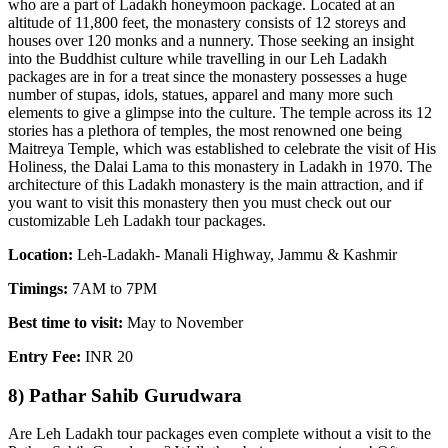
who are a part of Ladakh honeymoon package. Located at an
altitude of 11,800 feet, the monastery consists of 12 storeys and
houses over 120 monks and a nunnery. Those seeking an insight
into the Buddhist culture while travelling in our Leh Ladakh
packages are in for a treat since the monastery possesses a huge
number of stupas, idols, statues, apparel and many more such
elements to give a glimpse into the culture. The temple across its 12
stories has a plethora of temples, the most renowned one being
Maitreya Temple, which was established to celebrate the visit of His
Holiness, the Dalai Lama to this monastery in Ladakh in 1970. The
architecture of this Ladakh monastery is the main attraction, and if
you want to visit this monastery then you must check out our
customizable Leh Ladakh tour packages.
Location:
Leh-Ladakh- Manali Highway, Jammu & Kashmir
Timings:
7AM to 7PM
Best time to visit:
May to November
Entry Fee:
INR 20
8) Pathar Sahib Gurudwara
Are Leh Ladakh tour packages even complete without a visit to the