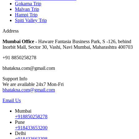
Gokarna Trip
Malvan Trip
Hampi Trip
Spiti Valley Trip
Address
Mumbai Office -
Haware Fantasia Business Park, S -126, behind
Inorbit Mall, Sector 30, Vashi, Navi Mumbai, Maharashtra 400703
+91 8850258278
bhatakna.com@gmail.com
Support Info
We are available 24x7 Mon-Fri
bhatakna.com@gmail.com
Email Us
Mumbai
+918850258278
Pune
+918433653200
Delhi
+918433663398