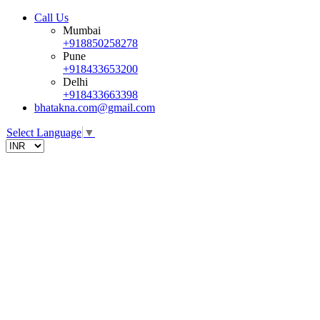
Call Us
Mumbai
+918850258278
Pune
+918433653200
Delhi
+918433663398
bhatakna.com@gmail.com
Select Language
▼