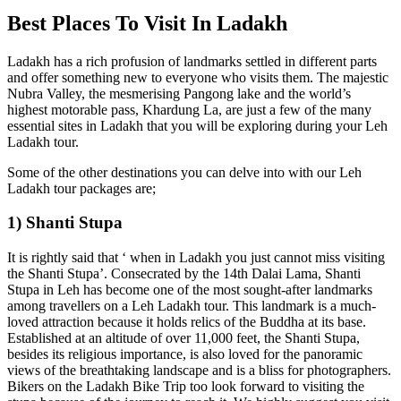
Best Places To Visit In Ladakh
Ladakh has a rich profusion of landmarks settled in different parts
and offer something new to everyone who visits them. The majestic
Nubra Valley, the mesmerising Pangong lake and the world’s
highest motorable pass, Khardung La, are just a few of the many
essential sites in Ladakh that you will be exploring during your Leh
Ladakh tour.
Some of the other destinations you can delve into with our Leh
Ladakh tour packages are;
1) Shanti Stupa
It is rightly said that ‘ when in Ladakh you just cannot miss visiting
the Shanti Stupa’. Consecrated by the 14th Dalai Lama, Shanti
Stupa in Leh has become one of the most sought-after landmarks
among travellers on a Leh Ladakh tour. This landmark is a much-
loved attraction because it holds relics of the Buddha at its base.
Established at an altitude of over 11,000 feet, the Shanti Stupa,
besides its religious importance, is also loved for the panoramic
views of the breathtaking landscape and is a bliss for photographers.
Bikers on the Ladakh Bike Trip too look forward to visiting the