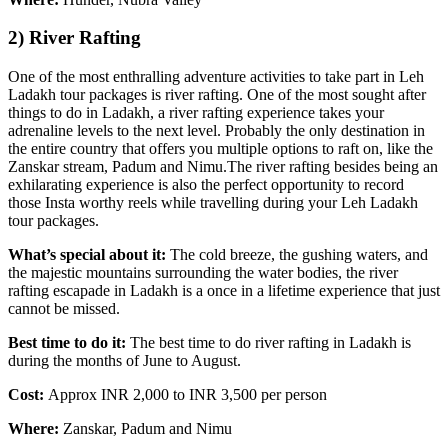
2) River Rafting
One of the most enthralling adventure activities to take part in Leh
Ladakh tour packages is river rafting. One of the most sought after
things to do in Ladakh, a river rafting experience takes your
adrenaline levels to the next level. Probably the only destination in
the entire country that offers you multiple options to raft on, like the
Zanskar stream, Padum and Nimu.The river rafting besides being an
exhilarating experience is also the perfect opportunity to record
those Insta worthy reels while travelling during your Leh Ladakh
tour packages.
What’s special about it:
The cold breeze, the gushing waters, and
the majestic mountains surrounding the water bodies, the river
rafting escapade in Ladakh is a once in a lifetime experience that just
cannot be missed.
Best time to do it:
The best time to do river rafting in Ladakh is
during the months of June to August.
Cost:
Approx INR 2,000 to INR 3,500 per person
Where:
Zanskar, Padum and Nimu