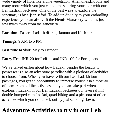
wide variety of flora like alpine vegetation, Anemones,Lloydia and
many more which you just cannot miss during your tour with our
Leh Ladakh packages. One of the best ways to explore the
sanctuary is by a jeep safari. To add up divinity to your enthralling
experience you can also visit the Hemis Monastery which is just a
few miles away from the sanctuary.
Location:
Eastern Ladakh district, Jammu and Kashmir
Timings:
9 AM to 5 PM
Best time to visit:
May to October
Entry Fee:
INR 20 for Indians and INR 100 for Foreigners
We’ve talked earlier about how Ladakh besides the beauty it
possesses is also an adventure paradise with a plethora of activities
to choose from. When you travel with our Leh Ladakh tour
packages, you get an opportunity to immerse yourself in almost all
of them. Some of the activities that you can take part when
exploring Ladakh in our Leh Ladakh packages our river rafting,
double humped camel safari, quad biking and a plethora of other
activities which you can check out by just scrolling down.
Adventure Activities to try in our Leh