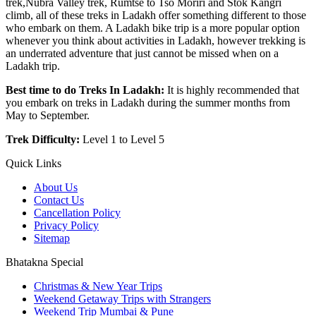
trek,Nubra Valley trek, Rumtse to Tso Moriri and Stok Kangri
climb, all of these treks in Ladakh offer something different to those
who embark on them. A Ladakh bike trip is a more popular option
whenever you think about activities in Ladakh, however trekking is
an underrated adventure that just cannot be missed when on a
Ladakh trip.
Best time to do Treks In Ladakh:
It is highly recommended that
you embark on treks in Ladakh during the summer months from
May to September.
Trek Difficulty:
Level 1 to Level 5
Quick Links
About Us
Contact Us
Cancellation Policy
Privacy Policy
Sitemap
Bhatakna Special
Christmas & New Year Trips
Weekend Getaway Trips with Strangers
Weekend Trip Mumbai & Pune