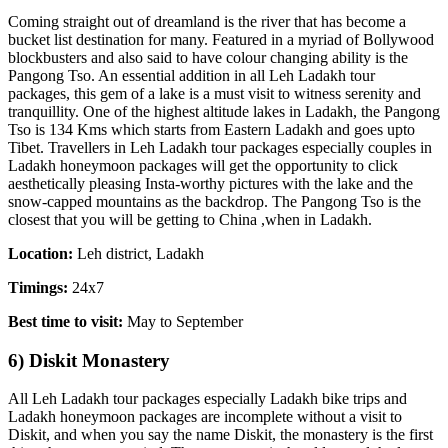
Coming straight out of dreamland is the river that has become a
bucket list destination for many. Featured in a myriad of Bollywood
blockbusters and also said to have colour changing ability is the
Pangong Tso. An essential addition in all Leh Ladakh tour
packages, this gem of a lake is a must visit to witness serenity and
tranquillity. One of the highest altitude lakes in Ladakh, the Pangong
Tso is 134 Kms which starts from Eastern Ladakh and goes upto
Tibet. Travellers in Leh Ladakh tour packages especially couples in
Ladakh honeymoon packages will get the opportunity to click
aesthetically pleasing Insta-worthy pictures with the lake and the
snow-capped mountains as the backdrop. The Pangong Tso is the
closest that you will be getting to China ,when in Ladakh.
Location:
Leh district, Ladakh
Timings:
24x7
Best time to visit:
May to September
6) Diskit Monastery
All Leh Ladakh tour packages especially Ladakh bike trips and
Ladakh honeymoon packages are incomplete without a visit to
Diskit, and when you say the name Diskit, the monastery is the first