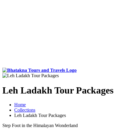
Leh Ladakh Tour Packages
Home
Collections
Leh Ladakh Tour Packages
Step Foot in the Himalayan Wonderland