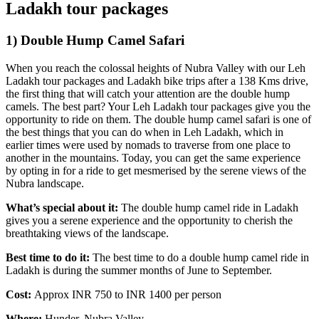
Ladakh tour packages
1) Double Hump Camel Safari
When you reach the colossal heights of Nubra Valley with our Leh
Ladakh tour packages and Ladakh bike trips after a 138 Kms drive,
the first thing that will catch your attention are the double hump
camels. The best part? Your Leh Ladakh tour packages give you the
opportunity to ride on them. The double hump camel safari is one of
the best things that you can do when in Leh Ladakh, which in
earlier times were used by nomads to traverse from one place to
another in the mountains. Today, you can get the same experience
by opting in for a ride to get mesmerised by the serene views of the
Nubra landscape.
What’s special about it:
The double hump camel ride in Ladakh
gives you a serene experience and the opportunity to cherish the
breathtaking views of the landscape.
Best time to do it:
The best time to do a double hump camel ride in
Ladakh is during the summer months of June to September.
Cost:
Approx INR 750 to INR 1400 per person
Where:
Hunder, Nubra Valley