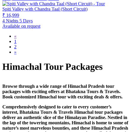
Spiti Valley with Chandra Taal (Short Circuit)
₹ 16,999
4 Nights 5 Days
Available on request
«
1
2
»
Himachal Tour Packages
Browse through a wide range of Himachal Pradesh tour
packages with exciting offers at Bhatakna Tours & Travels.
Book customized Himachal tour with exciting deals & offers.
Comprehensively designed to cater to every customer’s
interest, Bhatakna Tours & Travels Himachal tour packages
deliver an authentic slice of the Himalayan Paradise. Nestled in
the lap of the towering mountains, Himachal is home to some of
nature’s most marvelous bounties, and these Himachal Pradesh