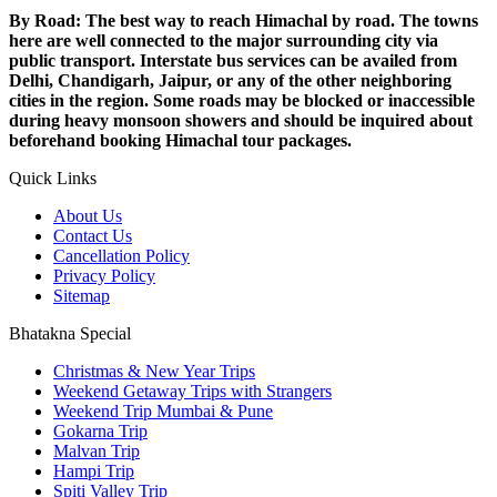
By Road: The best way to reach Himachal by road. The towns
here are well connected to the major surrounding city via
public transport. Interstate bus services can be availed from
Delhi, Chandigarh, Jaipur, or any of the other neighboring
cities in the region. Some roads may be blocked or inaccessible
during heavy monsoon showers and should be inquired about
beforehand booking Himachal tour packages.
Quick Links
About Us
Contact Us
Cancellation Policy
Privacy Policy
Sitemap
Bhatakna Special
Christmas & New Year Trips
Weekend Getaway Trips with Strangers
Weekend Trip Mumbai & Pune
Gokarna Trip
Malvan Trip
Hampi Trip
Spiti Valley Trip