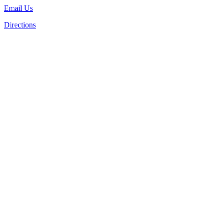
Email Us
Directions