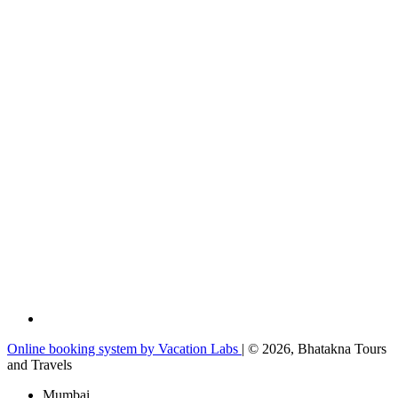
Online booking system by Vacation Labs
| © 2026,
Bhatakna Tours
and Travels
Mumbai