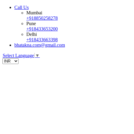
Call Us
Mumbai
+918850258278
Pune
+918433653200
Delhi
+918433663398
bhatakna.com@gmail.com
Select Language
▼