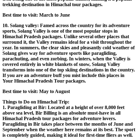
trekking destination in Himachal tour packages.
Best time to visit: March to June
10. Solang valley: Famed across the country for its adventure
sports, Solang Valley is one of the most popular stops in
Himachal Pradesh packages. Unlike several other places that
surround it, the Valley remains ideal for a visit throughout the
year. In summers, the clear skies and pleasantly cold weather of
Solang gives way for adventure sports like paragliding,
parachuting, and even zorbing. In winters, when the Valley is
covered entirely in white blankets of snow, Solang Valley
transforms into one of the top skiing destinations in the country.
If you are an adventure buff you mist include this places in
Your Himachal Pradesh Tour packages.
Best time to visit: May to August
Things to Do on Himachal Trip:
1. Paragliding at Bir: Located at a height of over 8,000 feet
above sea level, Bir Billing is an absolute must-have in all
Himachal Pradesh tour packages for adventure lovers.
Paragliding in Bir takes place between the months of June and
September when the weather here remains at its best. The sport
is completely guided, making it ideal for first-time fliers as well.