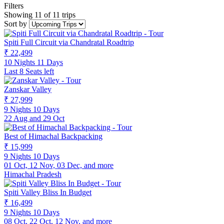
Filters
Showing 11 of 11 trips
Sort by
Spiti Full Circuit via Chandratal Roadtrip
₹ 22,499
10 Nights 11 Days
Last 8 Seats left
Zanskar Valley
₹ 27,999
9 Nights 10 Days
22 Aug and 29 Oct
Best of Himachal Backpacking
₹ 15,999
9 Nights 10 Days
01 Oct, 12 Nov, 03 Dec, and more
Himachal Pradesh
Spiti Valley Bliss In Budget
₹ 16,499
9 Nights 10 Days
08 Oct, 22 Oct, 12 Nov, and more