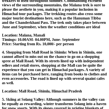
trekkers to itself throughout summer. Commanding excellent
views of the surrounding mountains, the Malana trek is sure to
please the aesthete in you, making it a popular inclusion in
Himachal tour packages. The trekking routes also cross some
major tourist destinations here, such as the Hanuman Tibba
and the Chanderkhani Pass. The trek only takes place between
June and September, when the weather conditions are ideal
Location: Malana, Manali
Timings: 10.00AM- 04.00PM, June- September
Price: Starting from Rs. 10,000/- per person
4. Shopping from Mall Road in Shimla: When in Shimla, one
cannot afford to miss out on the chance to go on a shopping
spree at Mall Road. With its streets lined up with independent
sellers and retail stores, shopping at the Mall can be quite the
experience that you can get in Himachal packages. A variety of
items can be purchased here, ranging from books to clothes and
even accessories. The road is lined up with several quaint cafes
as well.
Location: Mall Road, Shimla, Himachal Pradesh
5. Skiing at Solang Valley: Although summers in the valley can
be equally as rewarding, winter transforms Solang into a haven
for snow sports. With its slopes covered in pristine blankets of