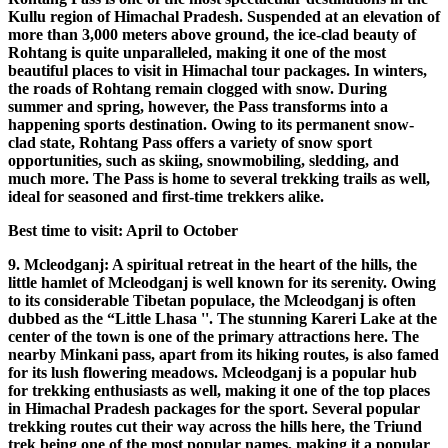
Kullu region of Himachal Pradesh. Suspended at an elevation of
more than 3,000 meters above ground, the ice-clad beauty of
Rohtang is quite unparalleled, making it one of the most
beautiful places to visit in Himachal tour packages. In winters,
the roads of Rohtang remain clogged with snow. During
summer and spring, however, the Pass transforms into a
happening sports destination. Owing to its permanent snow-
clad state, Rohtang Pass offers a variety of snow sport
opportunities, such as skiing, snowmobiling, sledding, and
much more. The Pass is home to several trekking trails as well,
ideal for seasoned and first-time trekkers alike.
Best time to visit: April to October
9. Mcleodganj: A spiritual retreat in the heart of the hills, the
little hamlet of Mcleodganj is well known for its serenity. Owing
to its considerable Tibetan populace, the Mcleodganj is often
dubbed as the “Little Lhasa ''. The stunning Kareri Lake at the
center of the town is one of the primary attractions here. The
nearby Minkani pass, apart from its hiking routes, is also famed
for its lush flowering meadows. Mcleodganj is a popular hub
for trekking enthusiasts as well, making it one of the top places
in Himachal Pradesh packages for the sport. Several popular
trekking routes cut their way across the hills here, the Triund
trek being one of the most popular names, making it a popular