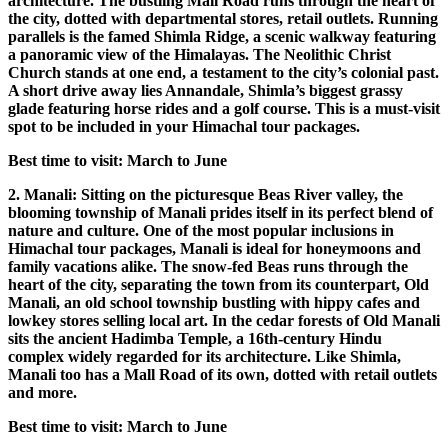
architecture. The bustling Mall Road runs through the heart of
the city, dotted with departmental stores, retail outlets. Running
parallels is the famed Shimla Ridge, a scenic walkway featuring
a panoramic view of the Himalayas. The Neolithic Christ
Church stands at one end, a testament to the city’s colonial past.
A short drive away lies Annandale, Shimla’s biggest grassy
glade featuring horse rides and a golf course. This is a must-visit
spot to be included in your Himachal tour packages.
Best time to visit: March to June
2. Manali: Sitting on the picturesque Beas River valley, the
blooming township of Manali prides itself in its perfect blend of
nature and culture. One of the most popular inclusions in
Himachal tour packages, Manali is ideal for honeymoons and
family vacations alike. The snow-fed Beas runs through the
heart of the city, separating the town from its counterpart, Old
Manali, an old school township bustling with hippy cafes and
lowkey stores selling local art. In the cedar forests of Old Manali
sits the ancient Hadimba Temple, a 16th-century Hindu
complex widely regarded for its architecture. Like Shimla,
Manali too has a Mall Road of its own, dotted with retail outlets
and more.
Best time to visit: March to June