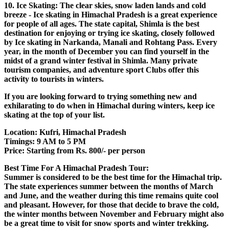
10. Ice Skating: The clear skies, snow laden lands and cold
breeze - Ice skating in Himachal Pradesh is a great experience
for people of all ages. The state capital, Shimla is the best
destination for enjoying or trying ice skating, closely followed
by Ice skating in Narkanda, Manali and Rohtang Pass. Every
year, in the month of December you can find yourself in the
midst of a grand winter festival in Shimla. Many private
tourism companies, and adventure sport Clubs offer this
activity to tourists in winters.
If you are looking forward to trying something new and
exhilarating to do when in Himachal during winters, keep ice
skating at the top of your list.
Location: Kufri, Himachal Pradesh
Timings: 9 AM to 5 PM
Price: Starting from Rs. 800/- per person
Best Time For A Himachal Pradesh Tour:
Summer is considered to be the best time for the Himachal trip.
The state experiences summer between the months of March
and June, and the weather during this time remains quite cool
and pleasant. However, for those that decide to brave the cold,
the winter months between November and February might also
be a great time to visit for snow sports and winter trekking.