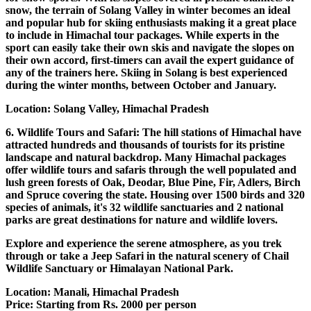
snow, the terrain of Solang Valley in winter becomes an ideal
and popular hub for skiing enthusiasts making it a great place
to include in Himachal tour packages. While experts in the
sport can easily take their own skis and navigate the slopes on
their own accord, first-timers can avail the expert guidance of
any of the trainers here. Skiing in Solang is best experienced
during the winter months, between October and January.
Location: Solang Valley, Himachal Pradesh
6. Wildlife Tours and Safari: The hill stations of Himachal have
attracted hundreds and thousands of tourists for its pristine
landscape and natural backdrop. Many Himachal packages
offer wildlife tours and safaris through the well populated and
lush green forests of Oak, Deodar, Blue Pine, Fir, Adlers, Birch
and Spruce covering the state. Housing over 1500 birds and 320
species of animals, it's 32 wildlife sanctuaries and 2 national
parks are great destinations for nature and wildlife lovers.
Explore and experience the serene atmosphere, as you trek
through or take a Jeep Safari in the natural scenery of Chail
Wildlife Sanctuary or Himalayan National Park.
Location: Manali, Himachal Pradesh
Price: Starting from Rs. 2000 per person