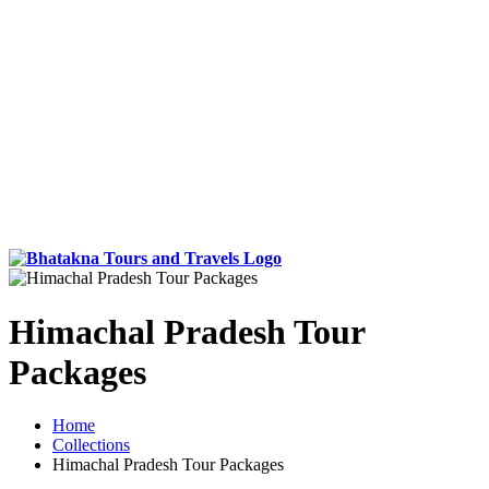
Himachal Pradesh Tour
Packages
Home
Collections
Himachal Pradesh Tour Packages