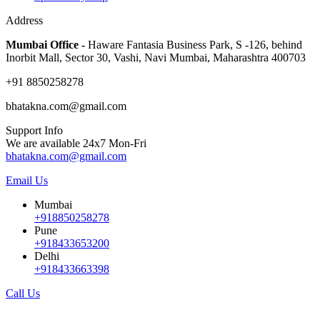
Address
Mumbai Office -
Haware Fantasia Business Park, S -126, behind
Inorbit Mall, Sector 30, Vashi, Navi Mumbai, Maharashtra 400703
+91 8850258278
bhatakna.com@gmail.com
Support Info
We are available 24x7 Mon-Fri
bhatakna.com@gmail.com
Email Us
Mumbai
+918850258278
Pune
+918433653200
Delhi
+918433663398
Call Us