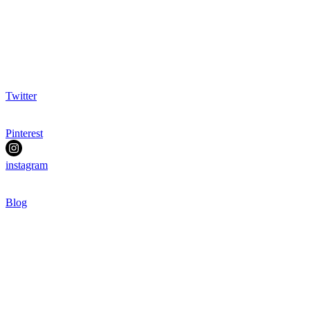
Twitter
Pinterest
instagram
Blog