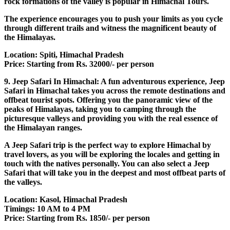
rock formations of the valley is popular in Himachal Tours.
The experience encourages you to push your limits as you cycle
through different trails and witness the magnificent beauty of
the Himalayas.
Location: Spiti, Himachal Pradesh
Price: Starting from Rs. 32000/- per person
9. Jeep Safari In Himachal: A fun adventurous experience, Jeep
Safari in Himachal takes you across the remote destinations and
offbeat tourist spots. Offering you the panoramic view of the
peaks of Himalayas, taking you to camping through the
picturesque valleys and providing you with the real essence of
the Himalayan ranges.
A Jeep Safari trip is the perfect way to explore Himachal by
travel lovers, as you will be exploring the locales and getting in
touch with the natives personally. You can also select a Jeep
Safari that will take you in the deepest and most offbeat parts of
the valleys.
Location: Kasol, Himachal Pradesh
Timings: 10 AM to 4 PM
Price: Starting from Rs. 1850/- per person