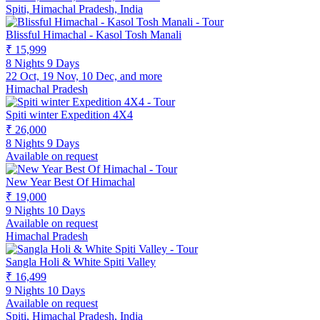
Spiti, Himachal Pradesh, India
Blissful Himachal - Kasol Tosh Manali
₹ 15,999
8 Nights 9 Days
22 Oct, 19 Nov, 10 Dec, and more
Himachal Pradesh
Spiti winter Expedition 4X4
₹ 26,000
8 Nights 9 Days
Available on request
New Year Best Of Himachal
₹ 19,000
9 Nights 10 Days
Available on request
Himachal Pradesh
Sangla Holi & White Spiti Valley
₹ 16,499
9 Nights 10 Days
Available on request
Spiti, Himachal Pradesh, India