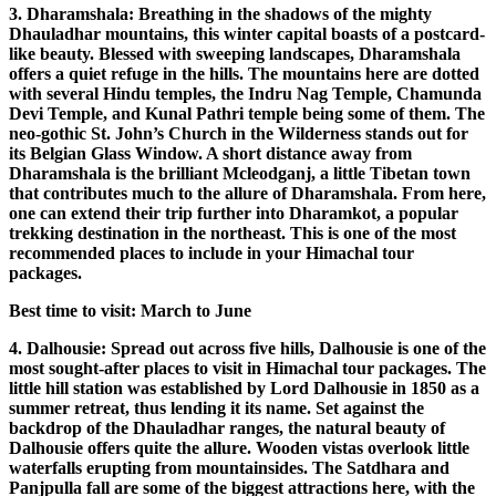
3. Dharamshala: Breathing in the shadows of the mighty
Dhauladhar mountains, this winter capital boasts of a postcard-
like beauty. Blessed with sweeping landscapes, Dharamshala
offers a quiet refuge in the hills. The mountains here are dotted
with several Hindu temples, the Indru Nag Temple, Chamunda
Devi Temple, and Kunal Pathri temple being some of them. The
neo-gothic St. John’s Church in the Wilderness stands out for
its Belgian Glass Window. A short distance away from
Dharamshala is the brilliant Mcleodganj, a little Tibetan town
that contributes much to the allure of Dharamshala. From here,
one can extend their trip further into Dharamkot, a popular
trekking destination in the northeast. This is one of the most
recommended places to include in your Himachal tour
packages.
Best time to visit: March to June
4. Dalhousie: Spread out across five hills, Dalhousie is one of the
most sought-after places to visit in Himachal tour packages. The
little hill station was established by Lord Dalhousie in 1850 as a
summer retreat, thus lending it its name. Set against the
backdrop of the Dhauladhar ranges, the natural beauty of
Dalhousie offers quite the allure. Wooden vistas overlook little
waterfalls erupting from mountainsides. The Satdhara and
Panjpulla fall are some of the biggest attractions here, with the