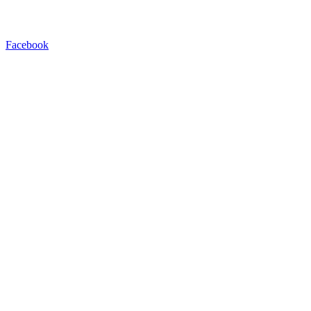
Facebook