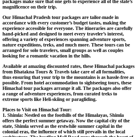
packages make sure that one gets to experience all of the state’s
magnificence on their trip.
Our Himachal Pradesh tour packages are tailor-made in
accordance with every customer’s budget tastes, making the
experience accessible for everyone. The itineraries are carefully
hand-picked and designed to meet every traveler’s interest,
offering a variety of experiences spanning adventure sports,
nature expeditions, treks, and much more. These tours can be
arranged for solo travelers, small groups as well as couples
looking for a romantic vacation in the hills.
Available at amazing discounted rates, these Himachal packages
from Bhatakna Tours & Travels take care of all formalities,
thus ensuring that your trip to the mountains is as hassle-free as
possible. From hotel accommodation to sightseeing tours, these
Himachal tour packages arrange it all. The packages also offer
a range of adventure experiences, from curated treks to
extreme sports like Heli-skiing or paragliding.
Places to Visit on Himachal Tour:
1. Shimla: Nestled on the foothills of the Himalayas, Shimla
offers the perfect summer getaway. Now the capital city of the
state, Shimla served as the erstwhile summer capital in the
colonial eras, the influence of which still prevails in the local