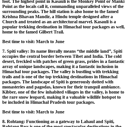
foot. The highest point in Kasauli is the Monkey Point or Manki
Point as the locals call it, commanding unparalleled views of the
surrounding peaks. The hill station is also home to the famed
Krishna Bhavan Mandir, a Hindu temple designed after a
Church and treated as an architectural marvel. Kasauli is a
popular trekking destination in Himachal tour packages as well,
home to the famed Gilbert Trail.
Best time to visit: March to June
7. Spiti valley: Its name literally means “the middle land”, Spiti
occupies the central border between Tibet and India. The cold
desert, freckled with patches of green grass, prides in a fantastic
array of unique landscapes, making it a fantastic inclusion in
Himachal tour packages. The valley is bustling with trekking
trails and is one of the top trekking destinations in Himachal
packages. The landscape of Spiti is generously dotted with
monasteries and pagodas, known for their tranquil ambiance.
Kibber, one of the few inhabited villages in the valley, is home to
the rare snow leopard, making it a valuable wildlife hotspot to
be included in Himachal Pradesh tour packages.
Best time to visit: March to June
8. Rohtang: Functioning as a gateway to Lahaul and Spiti,
Rohtang Pass is one of the most spectacular destinations in the