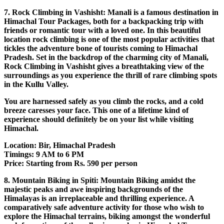
7. Rock Climbing in Vashisht: Manali is a famous destination in
Himachal Tour Packages, both for a backpacking trip with
friends or romantic tour with a loved one. In this beautiful
location rock climbing is one of the most popular activities that
tickles the adventure bone of tourists coming to Himachal
Pradesh. Set in the backdrop of the charming city of Manali,
Rock Climbing in Vashisht gives a breathtaking view of the
surroundings as you experience the thrill of rare climbing spots
in the Kullu Valley.
You are harnessed safely as you climb the rocks, and a cold
breeze caresses your face. This one of a lifetime kind of
experience should definitely be on your list while visiting
Himachal.
Location: Bir, Himachal Pradesh
Timings: 9 AM to 6 PM
Price: Starting from Rs. 590 per person
8. Mountain Biking in Spiti: Mountain Biking amidst the
majestic peaks and awe inspiring backgrounds of the
Himalayas is an irreplaceable and thrilling experience. A
comparatively safe adventure activity for those who wish to
explore the Himachal terrains, biking amongst the wonderful