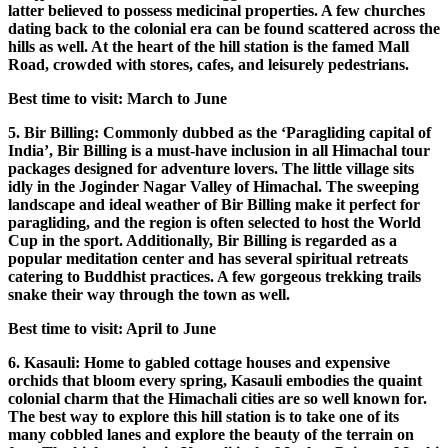
latter believed to possess medicinal properties. A few churches
dating back to the colonial era can be found scattered across the
hills as well. At the heart of the hill station is the famed Mall
Road, crowded with stores, cafes, and leisurely pedestrians.
Best time to visit: March to June
5. Bir Billing: Commonly dubbed as the ‘Paragliding capital of
India’, Bir Billing is a must-have inclusion in all Himachal tour
packages designed for adventure lovers. The little village sits
idly in the Joginder Nagar Valley of Himachal. The sweeping
landscape and ideal weather of Bir Billing make it perfect for
paragliding, and the region is often selected to host the World
Cup in the sport. Additionally, Bir Billing is regarded as a
popular meditation center and has several spiritual retreats
catering to Buddhist practices. A few gorgeous trekking trails
snake their way through the town as well.
Best time to visit: April to June
6. Kasauli: Home to gabled cottage houses and expensive
orchids that bloom every spring, Kasauli embodies the quaint
colonial charm that the Himachali cities are so well known for.
The best way to explore this hill station is to take one of its
many cobbled lanes and explore the beauty of the terrain on