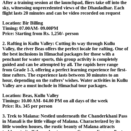
After a training session at the launchpad, fliers take off into the
sky, witnessing unprecedented views of the Dhauladhar. Each
flight lasts 20 minutes and can be video recorded on request
Location: Bir Billing
Timing: 07.00AM- 09.00PM
Price: Starting from Rs. 1,250/- person
2. Rafting in Kullu Valley: Cutting its way through Kullu
Valley, the river Beas offers the perfect locale for rafting. One of
the best inclusions in Himachal packages for those with a
penchant for water sports, this group activity is completely
guided and can be attempted by all. The rapids here range
from Grade 1-3, offering a perfect learning experience for first-
time rafters. The experience lasts between 30 minutes to an
hour, depending on the rafters’ wishes. Water activities in Kullu
Valley are a must include in Himachal tour packages.
Location: Beas, Kullu Valley
Timings: 10.00 AM- 04.00 PM on all days of the week
Price: Rs. 345 per person
3. Trek to Malana: Nestled underneath the Chanderkhani Pass
in Manali is the little village of Malana. Characterized by its
little wooden houses, the rustic beauty of Malana attracts