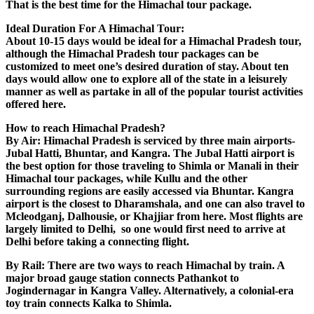
That is the best time for the Himachal tour package.
Ideal Duration For A Himachal Tour:
About 10-15 days would be ideal for a Himachal Pradesh tour,
although the Himachal Pradesh tour packages can be
customized to meet one’s desired duration of stay. About ten
days would allow one to explore all of the state in a leisurely
manner as well as partake in all of the popular tourist activities
offered here.
How to reach Himachal Pradesh?
By Air: Himachal Pradesh is serviced by three main airports-
Jubal Hatti, Bhuntar, and Kangra. The Jubal Hatti airport is
the best option for those traveling to Shimla or Manali in their
Himachal tour packages, while Kullu and the other
surrounding regions are easily accessed via Bhuntar. Kangra
airport is the closest to Dharamshala, and one can also travel to
Mcleodganj, Dalhousie, or Khajjiar from here. Most flights are
largely limited to Delhi, so one would first need to arrive at
Delhi before taking a connecting flight.
By Rail: There are two ways to reach Himachal by train. A
major broad gauge station connects Pathankot to
Jogindernagar in Kangra Valley. Alternatively, a colonial-era
toy train connects Kalka to Shimla.