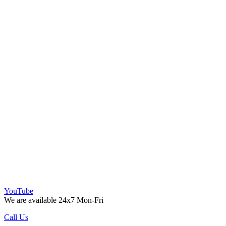
YouTube
We are available 24x7 Mon-Fri
Call Us