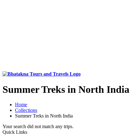
Summer Treks in North India
Home
Collections
Summer Treks in North India
Your search did not match any trips.
Quick Links