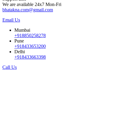
We are available 24x7 Mon-Fri
bhatakna.com@gmail.com
Email Us
Mumbai
+918850258278
Pune
+918433653200
Delhi
+918433663398
Call Us