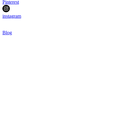
Pinterest
instagram
Blog