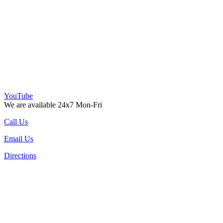
YouTube
We are available 24x7 Mon-Fri
Call Us
Email Us
Directions