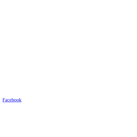
Facebook