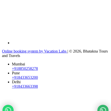
Online booking system by Vacation Labs
| © 2026,
Bhatakna Tours
and Travels
Mumbai
+918850258278
Pune
+918433653200
Delhi
+918433663398