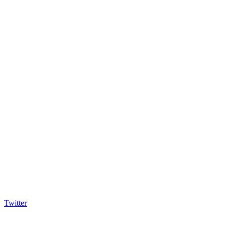
Twitter