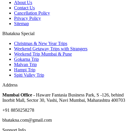
About Us
Contact Us
Cancellation Policy
Privacy Policy
Sitemap
Bhatakna Special
Christmas & New Year Trips
Weekend Getaway Trips with Strangers
Weekend Trip Mumbai & Pune
Gokarna Trip
Malvan Trip
Hampi Trip
Spiti Valley Trip
Address
Mumbai Office -
Haware Fantasia Business Park, S -126, behind
Inorbit Mall, Sector 30, Vashi, Navi Mumbai, Maharashtra 400703
+91 8850258278
bhatakna.com@gmail.com
Support Info