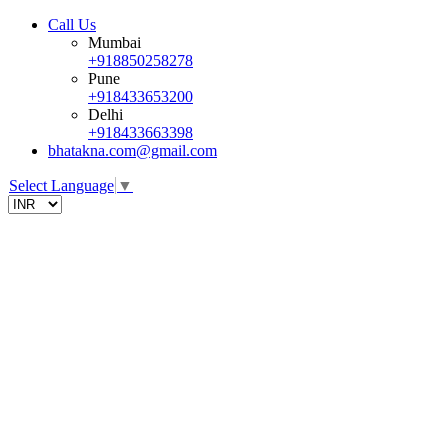
Call Us
Mumbai
+918850258278
Pune
+918433653200
Delhi
+918433663398
bhatakna.com@gmail.com
Select Language
▼