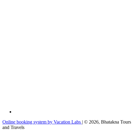
Online booking system by Vacation Labs
| © 2026,
Bhatakna Tours
and Travels