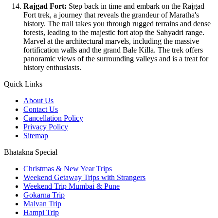
Rajgad Fort:
Step back in time and embark on the Rajgad
Fort trek, a journey that reveals the grandeur of Maratha's
history. The trail takes you through rugged terrains and dense
forests, leading to the majestic fort atop the Sahyadri range.
Marvel at the architectural marvels, including the massive
fortification walls and the grand Bale Killa. The trek offers
panoramic views of the surrounding valleys and is a treat for
history enthusiasts.
Quick Links
About Us
Contact Us
Cancellation Policy
Privacy Policy
Sitemap
Bhatakna Special
Christmas & New Year Trips
Weekend Getaway Trips with Strangers
Weekend Trip Mumbai & Pune
Gokarna Trip
Malvan Trip
Hampi Trip