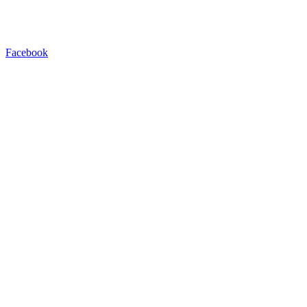
Facebook