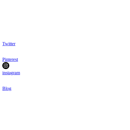
Twitter
Pinterest
instagram
Blog