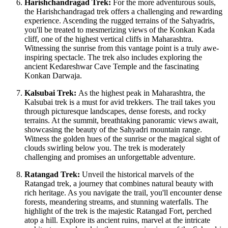
Harishchandragad Trek:
For the more adventurous souls,
the Harishchandragad trek offers a challenging and rewarding
experience. Ascending the rugged terrains of the Sahyadris,
you'll be treated to mesmerizing views of the Konkan Kada
cliff, one of the highest vertical cliffs in Maharashtra.
Witnessing the sunrise from this vantage point is a truly awe-
inspiring spectacle. The trek also includes exploring the
ancient Kedareshwar Cave Temple and the fascinating
Konkan Darwaja.
Kalsubai Trek:
As the highest peak in Maharashtra, the
Kalsubai trek is a must for avid trekkers. The trail takes you
through picturesque landscapes, dense forests, and rocky
terrains. At the summit, breathtaking panoramic views await,
showcasing the beauty of the Sahyadri mountain range.
Witness the golden hues of the sunrise or the magical sight of
clouds swirling below you. The trek is moderately
challenging and promises an unforgettable adventure.
Ratangad Trek:
Unveil the historical marvels of the
Ratangad trek, a journey that combines natural beauty with
rich heritage. As you navigate the trail, you'll encounter dense
forests, meandering streams, and stunning waterfalls. The
highlight of the trek is the majestic Ratangad Fort, perched
atop a hill. Explore its ancient ruins, marvel at the intricate