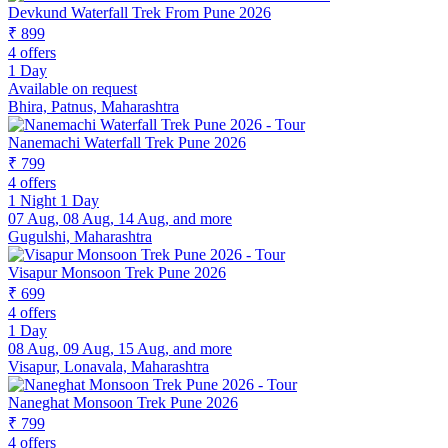
Devkund Waterfall Trek From Pune 2026
₹ 899
4 offers
1 Day
Available on request
Bhira, Patnus, Maharashtra
Nanemachi Waterfall Trek Pune 2026
₹ 799
4 offers
1 Night 1 Day
07 Aug, 08 Aug, 14 Aug, and more
Gugulshi, Maharashtra
Visapur Monsoon Trek Pune 2026
₹ 699
4 offers
1 Day
08 Aug, 09 Aug, 15 Aug, and more
Visapur, Lonavala, Maharashtra
Naneghat Monsoon Trek Pune 2026
₹ 799
4 offers