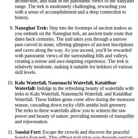
architecture, and soak in the panoramic views of the Sahyadri
range. The trek is moderately challenging, rewarding you
with a sense of accomplishment and a deep connection to
history.
Naneghat Trek:
Step into the footsteps of ancient traders as
you embark on the Naneghat trek, an ancient trade route that
dates back centuries. The trail takes you through a narrow
pass carved in stone, offering glimpses of ancient inscriptions
and caves along the way. As you ascend, you'll be rewarded
with panoramic views of the surrounding hills and valleys,
creating a serene and awe-inspiring experience. The trek is
relatively moderate, making it suitable for trekkers of various
skill levels.
Kalu Waterfall, Nanemachi Waterfall, Kataldhar
Waterfall:
Indulge in the refreshing beauty of waterfalls with
treks to Kalu Waterfall, Nanemachi Waterfall, and Kataldhar
Waterfall. These hidden gems come alive during the monsoon
season, cascading down rocky cliffs amidst lush greenery.
The treks to these waterfalls allow you to witness the raw
power and beauty of nature, providing moments of tranquility
and rejuvenation.
Sondai Fort:
Escape the crowds and discover the peaceful
Sondai Fort trek. This offbeat trail takes you through verdant