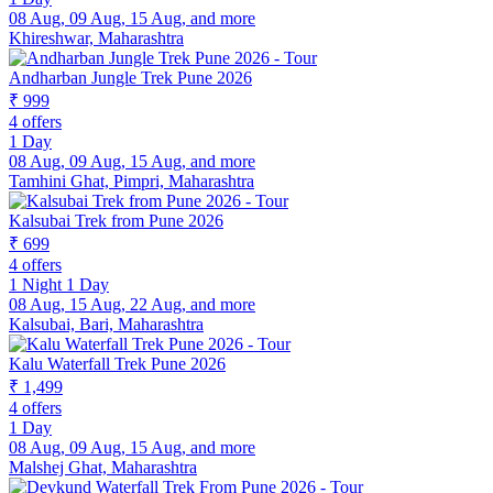
08 Aug, 09 Aug, 15 Aug, and more
Khireshwar, Maharashtra
Andharban Jungle Trek Pune 2026
₹ 999
4 offers
1 Day
08 Aug, 09 Aug, 15 Aug, and more
Tamhini Ghat, Pimpri, Maharashtra
Kalsubai Trek from Pune 2026
₹ 699
4 offers
1 Night 1 Day
08 Aug, 15 Aug, 22 Aug, and more
Kalsubai, Bari, Maharashtra
Kalu Waterfall Trek Pune 2026
₹ 1,499
4 offers
1 Day
08 Aug, 09 Aug, 15 Aug, and more
Malshej Ghat, Maharashtra