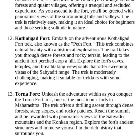
forests and quaint villages, offering a tranquil and secluded
experience. As you ascend to the fort, you'll be greeted with
panoramic views of the surrounding hills and valleys. The
trek is relatively easy, making it an ideal choice for beginners
and those seeking solitude in nature.
Kothaligad Fort:
Embark on the adventurous Kothaligad
Fort trek, also known as the "Peth Fort." This trek combines
natural beauty with a historical exploration. The trail takes
you through dense forests and rocky terrain, leading to the
ancient fort perched atop a hill. Explore the fort's caves,
temples, and breathtaking viewpoints that offer sweeping
vistas of the Sahyadri range. The trek is moderately
challenging, making it suitable for trekkers with some
experience.
Torna Fort:
Unleash the adventurer within as you conquer
the Torna Fort trek, one of the most iconic forts in
Maharashtra. The trek offers a thrilling ascent through dense
forests, steep slopes, and rocky patches. Reach the summit
and be rewarded with panoramic views of the Sahyadri
mountains and the Konkan region. Explore the fort's ancient
structures and immerse yourself in the rich history that
surrounds you.