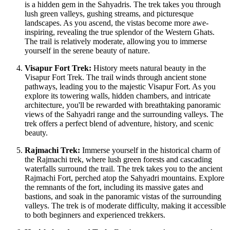
is a hidden gem in the Sahyadris. The trek takes you through
lush green valleys, gushing streams, and picturesque
landscapes. As you ascend, the vistas become more awe-
inspiring, revealing the true splendor of the Western Ghats.
The trail is relatively moderate, allowing you to immerse
yourself in the serene beauty of nature.
Visapur Fort Trek:
History meets natural beauty in the
Visapur Fort Trek. The trail winds through ancient stone
pathways, leading you to the majestic Visapur Fort. As you
explore its towering walls, hidden chambers, and intricate
architecture, you'll be rewarded with breathtaking panoramic
views of the Sahyadri range and the surrounding valleys. The
trek offers a perfect blend of adventure, history, and scenic
beauty.
Rajmachi Trek:
Immerse yourself in the historical charm of
the Rajmachi trek, where lush green forests and cascading
waterfalls surround the trail. The trek takes you to the ancient
Rajmachi Fort, perched atop the Sahyadri mountains. Explore
the remnants of the fort, including its massive gates and
bastions, and soak in the panoramic vistas of the surrounding
valleys. The trek is of moderate difficulty, making it accessible
to both beginners and experienced trekkers.