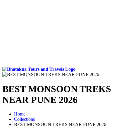
BEST MONSOON TREKS
NEAR PUNE 2026
Home
Collections
BEST MONSOON TREKS NEAR PUNE 2026