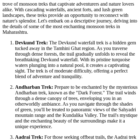
trove of monsoon treks that captivate adventurers and nature lovers
alike. With cascading waterfalls, ancient forts, and lush green
landscapes, these treks provide an opportunity to reconnect with
nature's splendor. Let's embark on a descriptive journey, delving into
the details of some of the most enchanting monsoon treks in
Maharashtra.
Devkund Trek:
The Devkund waterfall trek is a hidden gem
tucked away in the Tamhini Ghat region. As you traverse
through dense forests, the trail gradually unfolds to reveal the
breathtaking Devkund waterfall. With its pristine turquoise
waters plunging into a natural pool, it creates a captivating
sight. The trek is of moderate difficulty, offering a perfect
blend of adventure and tranquility.
Andharban Trek:
Prepare to be enchanted by the mysterious
Andharban trek, known as the "Dark Forest." The trail winds
through a dense canopy of trees, enveloping you in an
otherworldly ambiance. As you navigate through the shades
of green, you'll be treated to panoramic views of the Sahyadri
mountain range and the Kundalika Valley. The trail's mystique
and the enchanting beauty of the surroundings make it a
unique experience.
Aadrai Trek:
For those seeking offbeat trails, the Aadrai trek