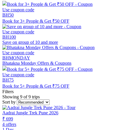
Use coupon code
BH50
Book for 3+ People & Get ₹50 OFF
Use coupon code
BH100
Save on group of 10 and more
Use coupon code
BHMONDAY
Bhatakna Monday Offers & Coupons
Use coupon code
BH75
Book for 5+ People & Get ₹75 OFF
Filters
Showing 9 of 9 trips
Sort by
Aadrai Jungle Trek Pune 2026
₹ 699
4 offers
1 Day