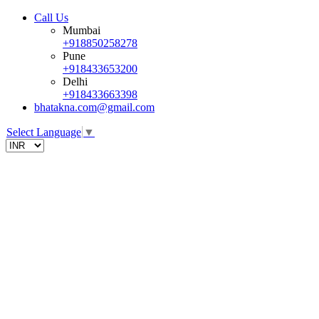
Call Us
Mumbai
+918850258278
Pune
+918433653200
Delhi
+918433663398
bhatakna.com@gmail.com
Select Language
▼