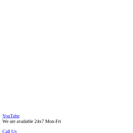
YouTube
We are available 24x7 Mon-Fri
Call Us