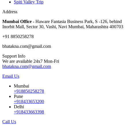
Spiti Valley Trip
Address
Mumbai Office -
Haware Fantasia Business Park, S -126, behind
Inorbit Mall, Sector 30, Vashi, Navi Mumbai, Maharashtra 400703
+91 8850258278
bhatakna.com@gmail.com
Support Info
We are available 24x7 Mon-Fri
bhatakna.com@gmail.com
Email Us
Mumbai
+918850258278
Pune
+918433653200
Delhi
+918433663398
Call Us