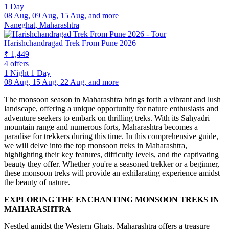
1 Day
08 Aug, 09 Aug, 15 Aug, and more
Naneghat, Maharashtra
Harishchandragad Trek From Pune 2026
₹ 1,449
4 offers
1 Night 1 Day
08 Aug, 15 Aug, 22 Aug, and more
The monsoon season in Maharashtra brings forth a vibrant and lush
landscape, offering a unique opportunity for nature enthusiasts and
adventure seekers to embark on thrilling treks. With its Sahyadri
mountain range and numerous forts, Maharashtra becomes a
paradise for trekkers during this time. In this comprehensive guide,
we will delve into the top monsoon treks in Maharashtra,
highlighting their key features, difficulty levels, and the captivating
beauty they offer. Whether you're a seasoned trekker or a beginner,
these monsoon treks will provide an exhilarating experience amidst
the beauty of nature.
EXPLORING THE ENCHANTING MONSOON TREKS IN
MAHARASHTRA
Nestled amidst the Western Ghats, Maharashtra offers a treasure