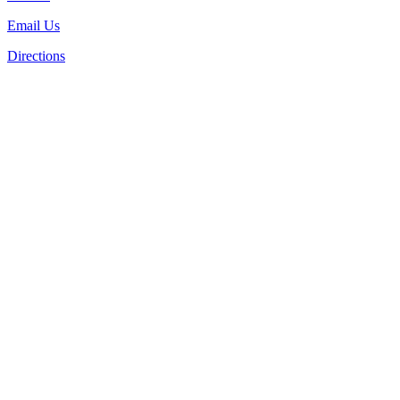
Email Us
Directions