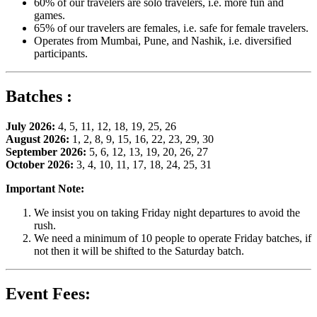
60% of our travelers are solo travelers, i.e. more fun and
games.
65% of our travelers are females, i.e. safe for female travelers.
Operates from Mumbai, Pune, and Nashik, i.e. diversified
participants.
Batches :
July 2026:
4, 5, 11, 12, 18, 19, 25, 26
August 2026:
1, 2, 8, 9, 15, 16, 22, 23, 29, 30
September 2026:
5, 6, 12, 13, 19, 20, 26, 27
October 2026:
3, 4, 10, 11, 17, 18, 24, 25, 31
Important Note:
We insist you on taking Friday night departures to avoid the
rush.
We need a minimum of 10 people to operate Friday batches, if
not then it will be shifted to the Saturday batch.
Event Fees: