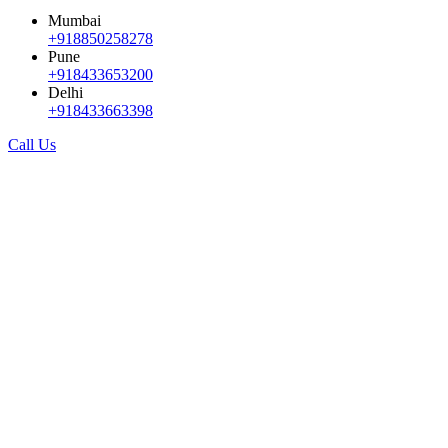
Mumbai
+918850258278
Pune
+918433653200
Delhi
+918433663398
Call Us