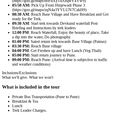
(https://goo.gl/maps/boFdXy14ABpeY4Yw9)
05:50 AM:
Pick Up From Hinjewadi Phase 3
(https://goo.gl/maps/zqN4a3YVLUN7CakH9)
08:30 AM
: Reach Base Village and Have Breakfast and Get
ready for the Trek.
09:30 AM
: Start trek towards Devkund waterfall Post
Briefing and Instructions by trek leaders
12:00 PM
: Reach Waterfall, Enjoy the beauty of place, Take
a dip into the water, Do photography
01:00 PM
: Satert return trek towards Base Village (Patnus)
03:30 PM:
Reach Base village
04:00 PM
: Get Freshen up and have Lunch (Veg Thali)
05:00 PM:
Start return journey to Pune.
09:00 PM:
Reach Pune. (Arrival time is subjective to traffic
and weather conditions)
Inclusions/Exclusions
What we'll give. What we won't
What is included in the tour
Private Bus Transportation (Pune to Pune)
Breakfast & Tea
Lunch
Trek Leader Charges.