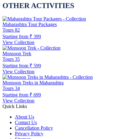
OTHER ACTIVITIES
Maharashtra Tour Packages
Tours
82
Starting from
₹ 399
View Collection
Monsoon Trek
Tours
35
Starting from
₹ 599
View Collection
Monsoon Treks in Maharashtra
Tours
34
Starting from
₹ 699
View Collection
Quick Links
About Us
Contact Us
Cancellation Policy
Privacy Policy