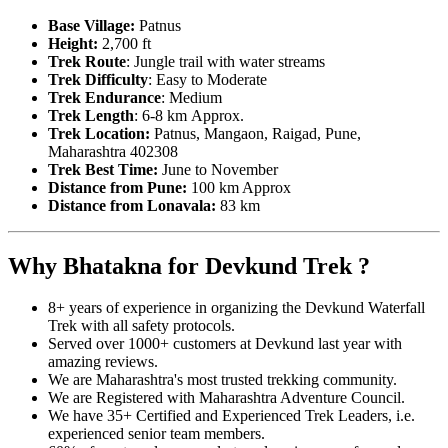
Base Village:
Patnus
Height:
2,700 ft
Trek Route
: Jungle trail with water streams
Trek Difficulty
: Easy to Moderate
Trek Endurance
: Medium
Trek Length
: 6-8 km Approx.
Trek Location:
Patnus, Mangaon, Raigad, Pune,
Maharashtra 402308
Trek Best Time:
June to November
Distance from Pune:
100
km Approx
Distance from Lonavala:
83
km
Why Bhatakna for Devkund Trek ?
8+ years of experience in organizing the Devkund Waterfall
Trek with all safety protocols.
Served over 1000+ customers at Devkund last year with
amazing reviews.
We are Maharashtra's most trusted trekking community.
We are Registered with Maharashtra Adventure Council.
We have 35+ Certified and Experienced Trek Leaders, i.e.
experienced senior team members.