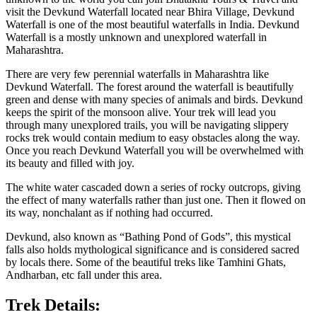
visit the Devkund Waterfall located near Bhira Village, Devkund
Waterfall is one of the most beautiful waterfalls in India. Devkund
Waterfall is a mostly unknown and unexplored waterfall in
Maharashtra.
There are very few perennial waterfalls in Maharashtra like
Devkund Waterfall. The forest around the waterfall is beautifully
green and dense with many species of animals and birds. Devkund
keeps the spirit of the monsoon alive. Your trek will lead you
through many unexplored trails, you will be navigating slippery
rocks trek would contain medium to easy obstacles along the way.
Once you reach Devkund Waterfall you will be overwhelmed with
its beauty and filled with joy.
The white water cascaded down a series of rocky outcrops, giving
the effect of many waterfalls rather than just one. Then it flowed on
its way, nonchalant as if nothing had occurred.
Devkund, also known as “Bathing Pond of Gods”, this mystical
falls also holds mythological significance and is considered sacred
by locals there. Some of the beautiful treks like Tamhini Ghats,
Andharban, etc fall under this area.
Trek Details: