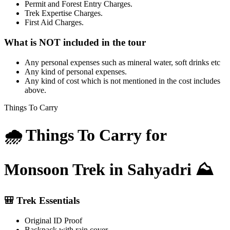
Permit and Forest Entry Charges.
Trek Expertise Charges.
First Aid Charges.
What is NOT included in the tour
Any personal expenses such as mineral water, soft drinks etc
Any kind of personal expenses.
Any kind of cost which is not mentioned in the cost includes
above.
Things To Carry
🌧️ Things To Carry for
Monsoon Trek in Sahyadri ⛰️
🎒 Trek Essentials
Original ID Proof
Backpack with rain cover