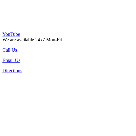
YouTube
We are available 24x7 Mon-Fri
Call Us
Email Us
Directions