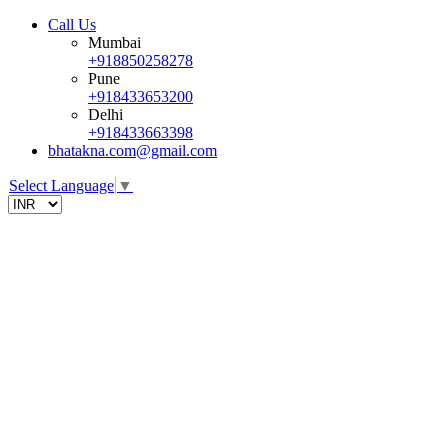
Call Us
Mumbai
+918850258278
Pune
+918433653200
Delhi
+918433663398
bhatakna.com@gmail.com
Select Language
▼