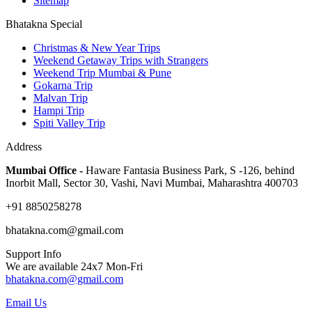
Sitemap
Bhatakna Special
Christmas & New Year Trips
Weekend Getaway Trips with Strangers
Weekend Trip Mumbai & Pune
Gokarna Trip
Malvan Trip
Hampi Trip
Spiti Valley Trip
Address
Mumbai Office -
Haware Fantasia Business Park, S -126, behind
Inorbit Mall, Sector 30, Vashi, Navi Mumbai, Maharashtra 400703
+91 8850258278
bhatakna.com@gmail.com
Support Info
We are available 24x7 Mon-Fri
bhatakna.com@gmail.com
Email Us