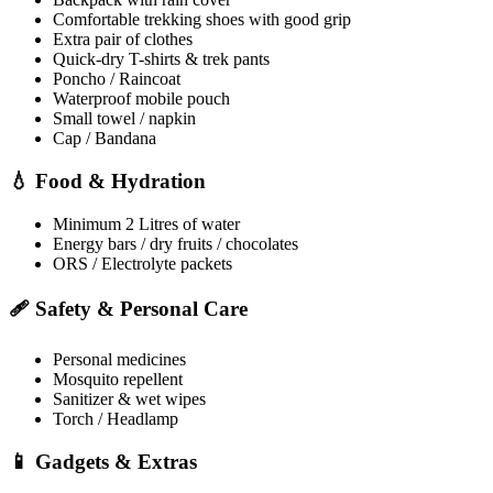
Comfortable trekking shoes with good grip
Extra pair of clothes
Quick-dry T-shirts & trek pants
Poncho / Raincoat
Waterproof mobile pouch
Small towel / napkin
Cap / Bandana
💧 Food & Hydration
Minimum 2 Litres of water
Energy bars / dry fruits / chocolates
ORS / Electrolyte packets
🩹 Safety & Personal Care
Personal medicines
Mosquito repellent
Sanitizer & wet wipes
Torch / Headlamp
📱 Gadgets & Extras