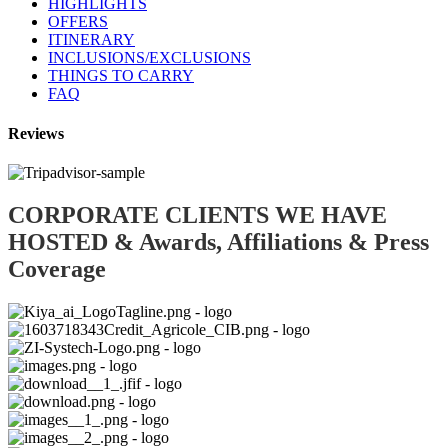
HIGHLIGHTS
OFFERS
ITINERARY
INCLUSIONS/EXCLUSIONS
THINGS TO CARRY
FAQ
Reviews
CORPORATE CLIENTS WE HAVE
HOSTED & Awards, Affiliations & Press
Coverage