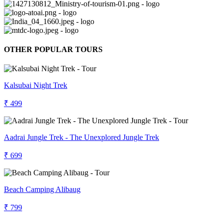
OTHER POPULAR TOURS
Kalsubai Night Trek
₹ 499
Aadrai Jungle Trek - The Unexplored Jungle Trek
₹ 699
Beach Camping Alibaug
₹ 799