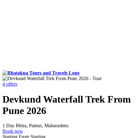
4 offers
Devkund Waterfall Trek From
Pune 2026
1 Day
Bhira, Patnus, Maharashtra
Book now
Starting From
Starting