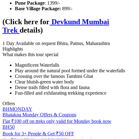
Pune Package
: 1399/-
Base Village Package:
899/-
(Click here for
Devkund Mumbai
Trek
details)
1 Day
Available on request
Bhira, Patnus, Maharashtra
Highlights
What makes this tour special
Magnificent Waterfalls
Play around the natural pool formed under the waterfalls
Crossing over the famous Tamhini Ghat
Clear bluish-green water body
Dense trails filled with flora and fauna
Fun-filled and exhilarating trekking experience
Offers
BHMONDAY
Bhatakna Monday Offers & Coupons
Flat ₹100 off on treks only valid for Monday book now
BH50
Book for 3+ People & Get ₹50 OFF