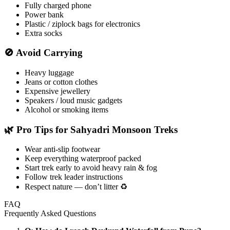
Fully charged phone
Power bank
Plastic / ziplock bags for electronics
Extra socks
🚫 Avoid Carrying
Heavy luggage
Jeans or cotton clothes
Expensive jewellery
Speakers / loud music gadgets
Alcohol or smoking items
🌿 Pro Tips for Sahyadri Monsoon Treks
Wear anti-slip footwear
Keep everything waterproof packed
Start trek early to avoid heavy rain & fog
Follow trek leader instructions
Respect nature — don’t litter ♻️
FAQ
Frequently Asked Questions