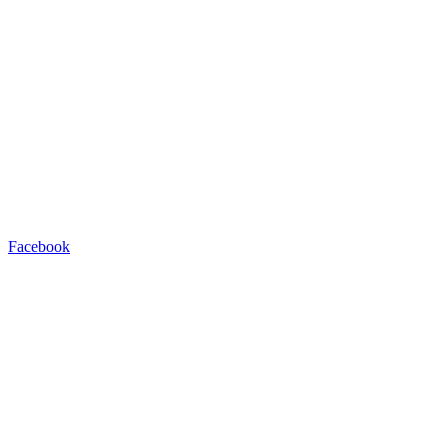
Facebook