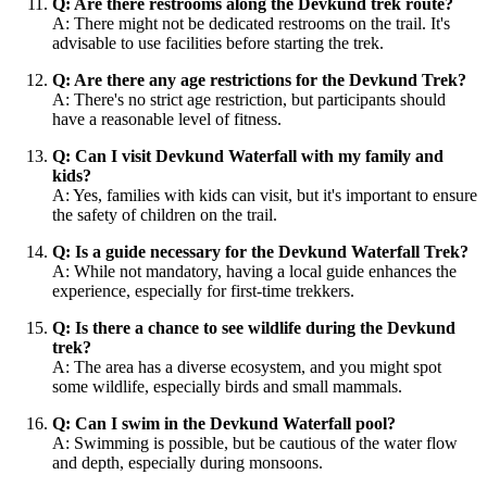
Q: Are there restrooms along the Devkund trek route?
A: There might not be dedicated restrooms on the trail. It's
advisable to use facilities before starting the trek.
Q: Are there any age restrictions for the Devkund Trek?
A: There's no strict age restriction, but participants should
have a reasonable level of fitness.
Q: Can I visit Devkund Waterfall with my family and
kids?
A: Yes, families with kids can visit, but it's important to ensure
the safety of children on the trail.
Q: Is a guide necessary for the Devkund Waterfall Trek?
A: While not mandatory, having a local guide enhances the
experience, especially for first-time trekkers.
Q: Is there a chance to see wildlife during the Devkund
trek?
A: The area has a diverse ecosystem, and you might spot
some wildlife, especially birds and small mammals.
Q: Can I swim in the Devkund Waterfall pool?
A: Swimming is possible, but be cautious of the water flow
and depth, especially during monsoons.