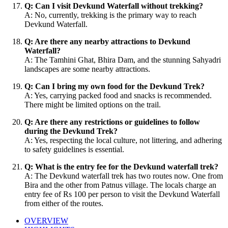
Q: Can I visit Devkund Waterfall without trekking?
A: No, currently, trekking is the primary way to reach
Devkund Waterfall.
Q: Are there any nearby attractions to Devkund
Waterfall?
A: The Tamhini Ghat, Bhira Dam, and the stunning Sahyadri
landscapes are some nearby attractions.
Q: Can I bring my own food for the Devkund Trek?
A: Yes, carrying packed food and snacks is recommended.
There might be limited options on the trail.
Q: Are there any restrictions or guidelines to follow
during the Devkund Trek?
A: Yes, respecting the local culture, not littering, and adhering
to safety guidelines is essential.
Q: What is the entry fee for the Devkund waterfall trek?
A: The Devkund waterfall trek has two routes now. One from
Bira and the other from Patnus village. The locals charge an
entry fee of Rs 100 per person to visit the Devkund Waterfall
from either of the routes.
OVERVIEW