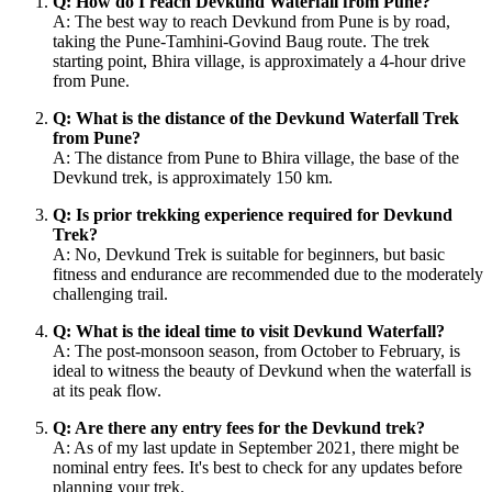
Q: How do I reach Devkund Waterfall from Pune?
A: The best way to reach Devkund from Pune is by road,
taking the Pune-Tamhini-Govind Baug route. The trek
starting point, Bhira village, is approximately a 4-hour drive
from Pune.
Q: What is the distance of the Devkund Waterfall Trek
from Pune?
A: The distance from Pune to Bhira village, the base of the
Devkund trek, is approximately 150 km.
Q: Is prior trekking experience required for Devkund
Trek?
A: No, Devkund Trek is suitable for beginners, but basic
fitness and endurance are recommended due to the moderately
challenging trail.
Q: What is the ideal time to visit Devkund Waterfall?
A: The post-monsoon season, from October to February, is
ideal to witness the beauty of Devkund when the waterfall is
at its peak flow.
Q: Are there any entry fees for the Devkund trek?
A: As of my last update in September 2021, there might be
nominal entry fees. It's best to check for any updates before
planning your trek.