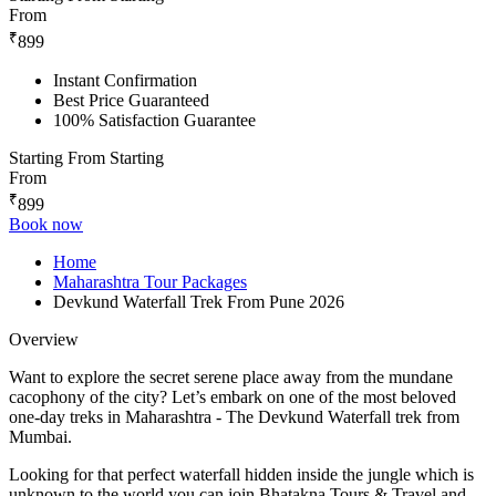
From
₹
899
Instant Confirmation
Best Price Guaranteed
100% Satisfaction Guarantee
Starting From
Starting
From
₹
899
Book now
Home
Maharashtra Tour Packages
Devkund Waterfall Trek From Pune 2026
Overview
Want to explore the secret serene place away from the mundane
cacophony of the city? Let’s embark on one of the most beloved
one-day treks in Maharashtra - The Devkund Waterfall trek from
Mumbai.
Looking for that perfect waterfall hidden inside the jungle which is
unknown to the world you can join Bhatakna Tours & Travel and