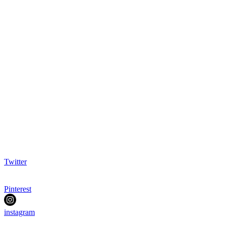
Twitter
Pinterest
instagram