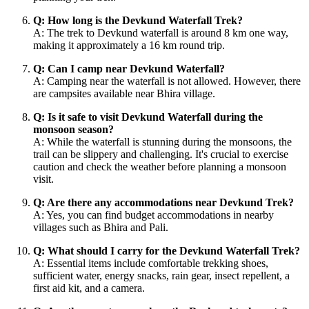
Q: How long is the Devkund Waterfall Trek?
A: The trek to Devkund waterfall is around 8 km one way,
making it approximately a 16 km round trip.
Q: Can I camp near Devkund Waterfall?
A: Camping near the waterfall is not allowed. However, there
are campsites available near Bhira village.
Q: Is it safe to visit Devkund Waterfall during the
monsoon season?
A: While the waterfall is stunning during the monsoons, the
trail can be slippery and challenging. It's crucial to exercise
caution and check the weather before planning a monsoon
visit.
Q: Are there any accommodations near Devkund Trek?
A: Yes, you can find budget accommodations in nearby
villages such as Bhira and Pali.
Q: What should I carry for the Devkund Waterfall Trek?
A: Essential items include comfortable trekking shoes,
sufficient water, energy snacks, rain gear, insect repellent, a
first aid kit, and a camera.