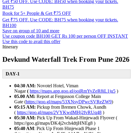
Get ₹50 OFF. Use CODE: BH50 when booking your tickets.
BH75
Book for 5+ People & Get ₹75 OFF
Get ₹75 OFF. Use CODE: BH75 when booking your tickets.
BH100
Save on group of 10 and more
Use coupon code BH100 GET Rs 100 per person OFF INSTANT
Use this code to avail this offer
Itinerary
Devkund Waterfall Trek From Pune 2026
DAY-1
04:30 AM:
Novotel Hotel, Viman
Nagar
(
https://maps.app.goo.gl/ooiRmYvZeR8iL1ju5
)
05.00 AM:
Report at Fergusson College Main
Gate (
https://goo.gl/maps/53XNsyDPwcSVReZW9
)
05:15 AM:
Pickup from Bremen Chowk, Aundh
(
https://goo.gl/maps/2VYKwdMHj2fvRUq48
)
05:30 AM:
Pick Up From Wakad-Hinjewadi Flyover (
https://goo.gl/maps/DK4j2vch4dtjHNEg8 )
05:40 AM
: Pick Up From Hinjewadi Phase 1