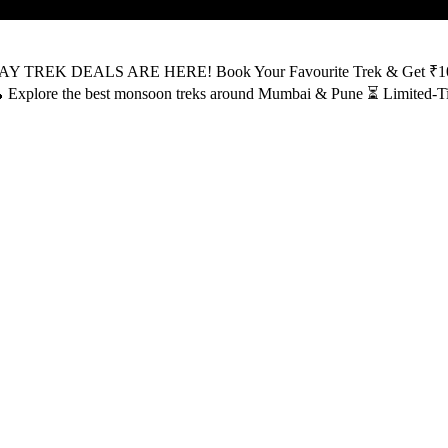
AY TREK DEALS ARE HERE! Book Your Favourite Trek & Get ₹100 OF
ly 🥾 Explore the best monsoon treks around Mumbai & Pune ⏳ Lim