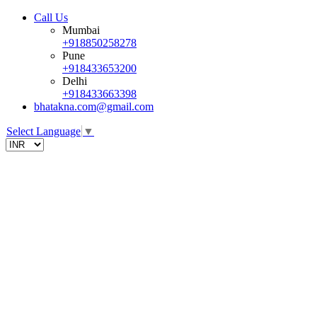
Call Us
Mumbai
+918850258278
Pune
+918433653200
Delhi
+918433663398
bhatakna.com@gmail.com
Select Language
▼