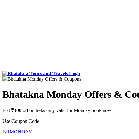
Bhatakna Monday Offers & Co
Flat ₹100 off on treks only valid for Monday book now
Use Coupon Code
BHMONDAY