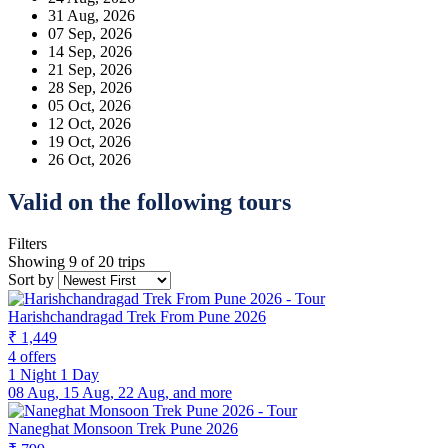
31 Aug, 2026
07 Sep, 2026
14 Sep, 2026
21 Sep, 2026
28 Sep, 2026
05 Oct, 2026
12 Oct, 2026
19 Oct, 2026
26 Oct, 2026
Valid on the following tours
Filters
Showing 9 of 20 trips
Sort by
Harishchandragad Trek From Pune 2026
₹ 1,449
4 offers
1 Night 1 Day
08 Aug, 15 Aug, 22 Aug, and more
Naneghat Monsoon Trek Pune 2026