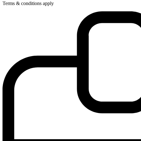
Terms & conditions apply