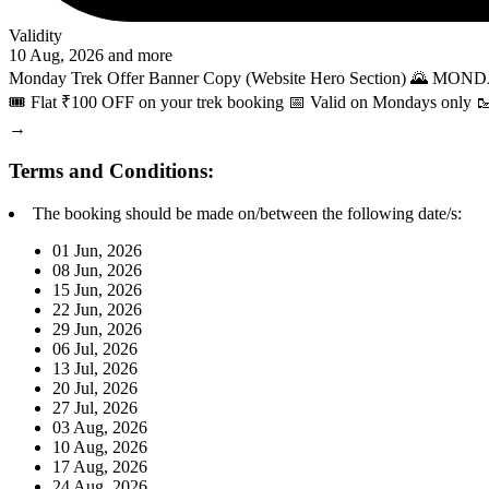
Validity
10 Aug, 2026 and more
Monday Trek Offer Banner Copy (Website Hero Section) 🌄 MOND
🎟️ Flat ₹100 OFF on your trek booking 📅 Valid on Mondays on
→
Terms and Conditions:
The booking should be made on/between the following date/s:
01 Jun, 2026
08 Jun, 2026
15 Jun, 2026
22 Jun, 2026
29 Jun, 2026
06 Jul, 2026
13 Jul, 2026
20 Jul, 2026
27 Jul, 2026
03 Aug, 2026
10 Aug, 2026
17 Aug, 2026
24 Aug, 2026