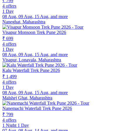
₹ 799
4 offers
1 Day
08 Aug, 09 Aug, 15 Aug, and more
Naneghat, Maharashtra
Visapur Monsoon Trek Pune 2026
₹ 699
4 offers
1 Day
08 Aug, 09 Aug, 15 Aug, and more
Visapur, Lonavala, Maharashtra
Kalu Waterfall Trek Pune 2026
₹ 1,499
4 offers
1 Day
08 Aug, 09 Aug, 15 Aug, and more
Malshej Ghat, Maharashtra
Nanemachi Waterfall Trek Pune 2026
₹ 799
4 offers
1 Night 1 Day
07 Aug, 08 Aug, 14 Aug, and more