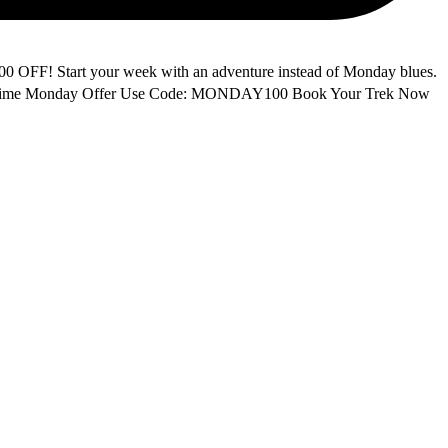
F! Start your week with an adventure instead of Monday blues.
ited-Time Monday Offer Use Code: MONDAY100 Book Your Trek Now